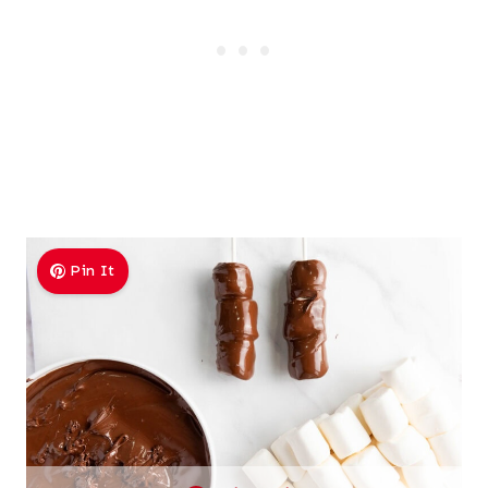
Pin It