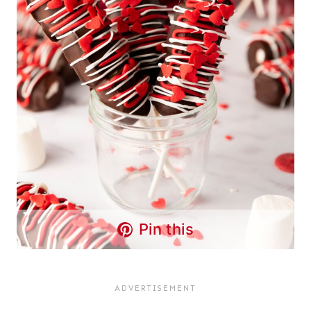
Pin this