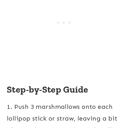
Step-by-Step Guide
1. Push 3 marshmallows onto each
lollipop stick or straw, leaving a bit