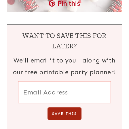
Pin this
WANT TO SAVE THIS FOR
LATER?
We'll email it to you - along with
our free printable party planner!