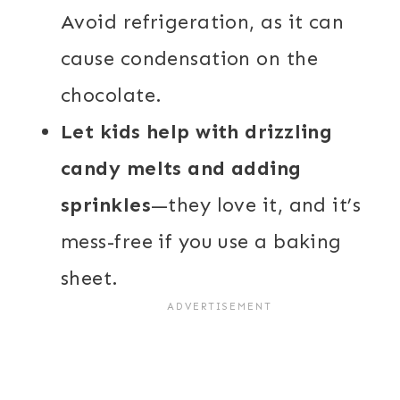
Avoid refrigeration, as it can
cause condensation on the
chocolate.
Let kids help with drizzling
candy melts and adding
sprinkles
—they love it, and it’s
mess-free if you use a baking
sheet.