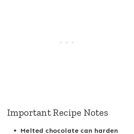
Important Recipe Notes
Melted chocolate can harden