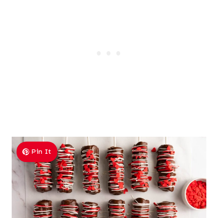
Pin It