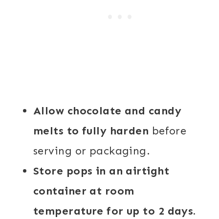
Allow chocolate and candy
melts to fully harden
before
serving or packaging.
Store pops in an airtight
container at room
temperature for up to 2 days.