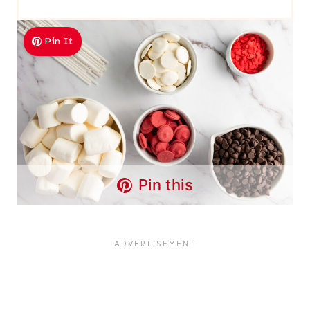
Pin It
Pin this