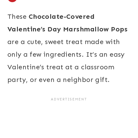
These
Chocolate-Covered
Valentine’s Day Marshmallow Pops
are a cute, sweet treat made with
only a few ingredients. It’s an easy
Valentine’s treat at a classroom
party, or even a neighbor gift.