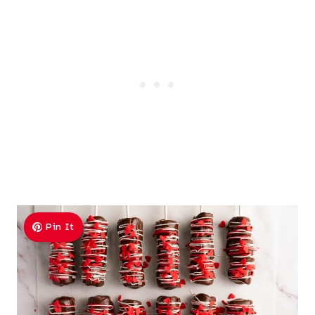
Pin It