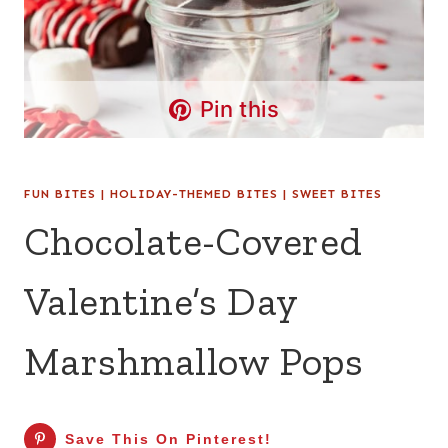
Pin this
FUN BITES
|
HOLIDAY-THEMED BITES
|
SWEET BITES
Chocolate-Covered
Valentine’s Day
Marshmallow Pops
Save This On Pinterest!