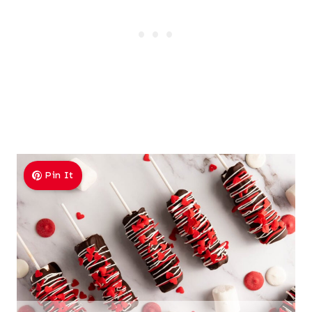
Pin It