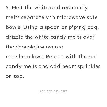
5. Melt the white and red candy
melts separately in microwave-safe
bowls. Using a spoon or piping bag,
drizzle the white candy melts over
the chocolate-covered
marshmallows. Repeat with the red
candy melts and add heart sprinkles
on top.