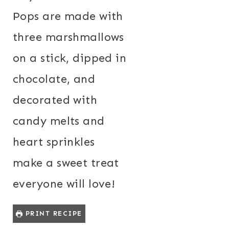
Pops are made with
three marshmallows
on a stick, dipped in
chocolate, and
decorated with
candy melts and
heart sprinkles
make a sweet treat
everyone will love!
PRINT RECIPE