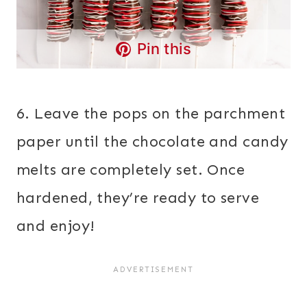
Pin this
6. Leave the pops on the parchment
paper until the chocolate and candy
melts are completely set. Once
hardened, they’re ready to serve
and enjoy!