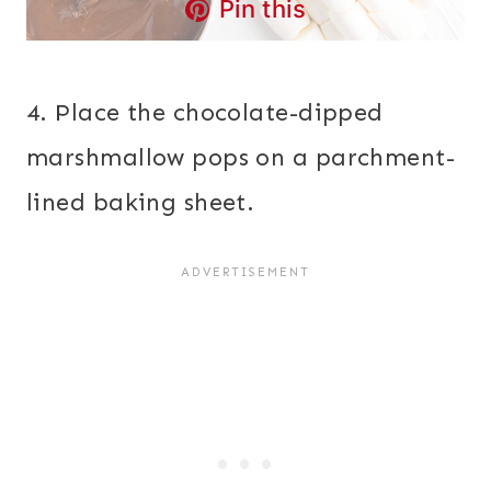
Pin this
4. Place the chocolate-dipped
marshmallow pops on a parchment-
lined baking sheet.