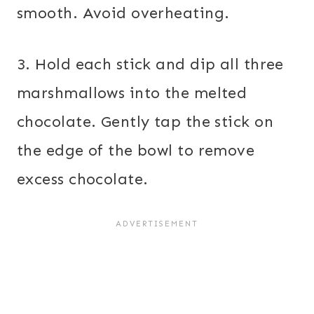
smooth. Avoid overheating.
3. Hold each stick and dip all three
marshmallows into the melted
chocolate. Gently tap the stick on
the edge of the bowl to remove
excess chocolate.