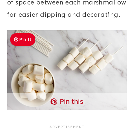
of space between each marshmallow
for easier dipping and decorating.
Pin It
Pin this