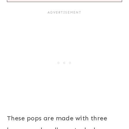
These pops are made with three