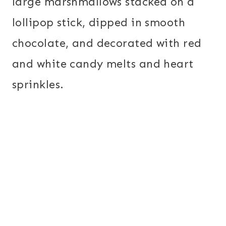
large marshmallows stacked on a
lollipop stick, dipped in smooth
chocolate, and decorated with red
and white candy melts and heart
sprinkles.