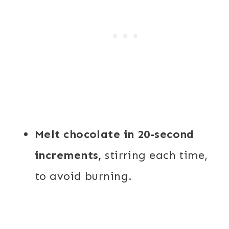
Melt chocolate in 20-second
increments,
stirring each time,
to avoid burning.