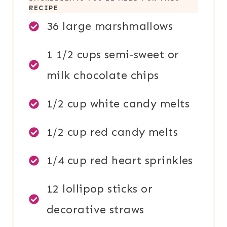
RECIPE
36 large marshmallows
1 1/2 cups semi-sweet or
milk chocolate chips
1/2 cup white candy melts
1/2 cup red candy melts
1/4 cup red heart sprinkles
12 lollipop sticks or
decorative straws