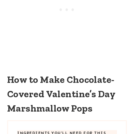
How to Make Chocolate-
Covered Valentine’s Day
Marshmallow Pops
INGREDIENTS YOU’LL NEED FOR THIS