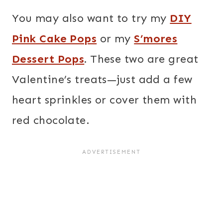
You may also want to try my
DIY
Pink Cake Pops
or my
S’mores
Dessert Pops
.
These two are great
Valentine’s treats—just add a few
heart sprinkles or cover them with
red chocolate.