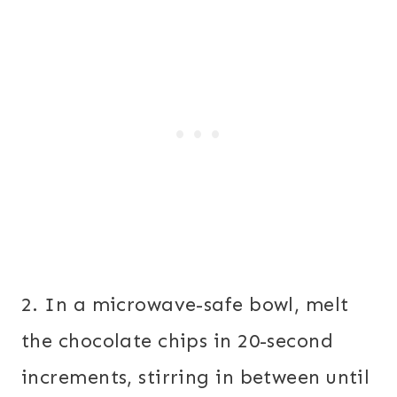
2. In a microwave-safe bowl, melt
the chocolate chips in 20-second
increments, stirring in between until