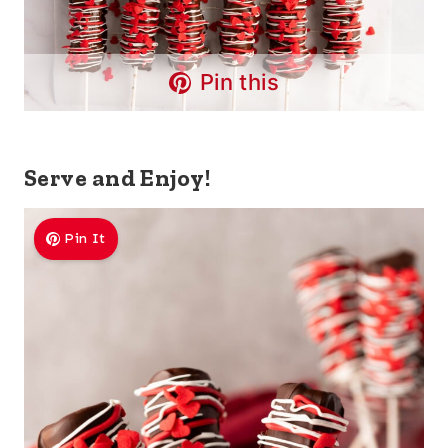
Pin this
Serve and Enjoy!
Pin It