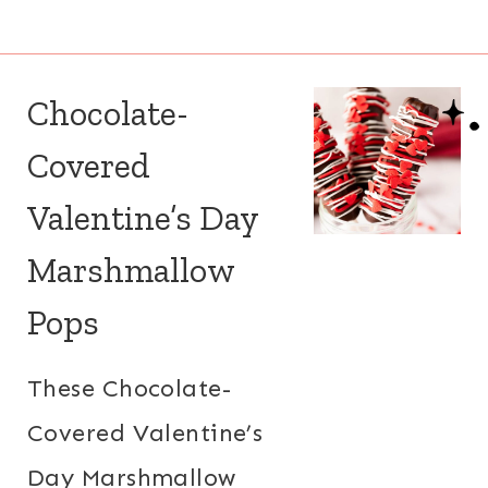
Chocolate-
Covered
Valentine’s Day
Marshmallow
Pops
These Chocolate-
Covered Valentine’s
Day Marshmallow