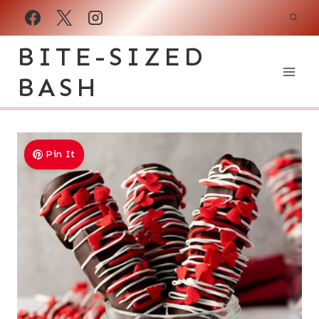
Skip
to
BITE-SIZED
content
BASH
Pin It