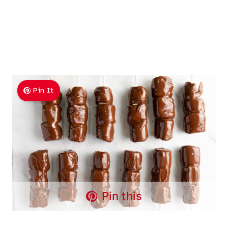
Pin It
Pin this