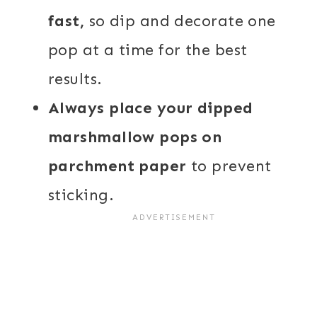
fast,
so dip and decorate one
pop at a time for the best
results.
Always place your dipped
marshmallow pops on
parchment paper
to prevent
sticking.