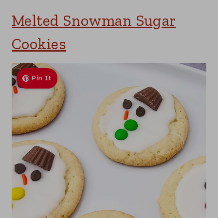
Melted Snowman Sugar
Cookies
Pin It