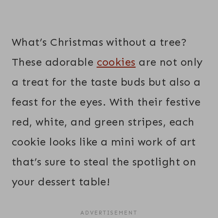
What’s Christmas without a tree?
These adorable
cookies
are not only
a treat for the taste buds but also a
feast for the eyes. With their festive
red, white, and green stripes, each
cookie looks like a mini work of art
that’s sure to steal the spotlight on
your dessert table!