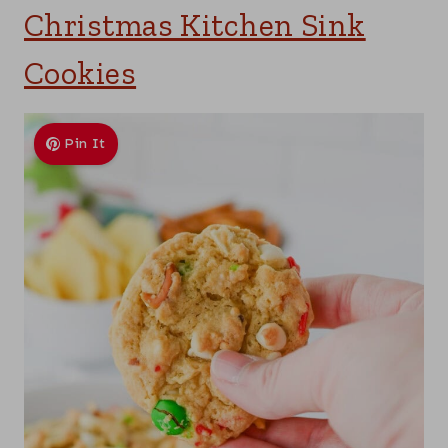
Christmas Kitchen Sink
Cookies
Pin It