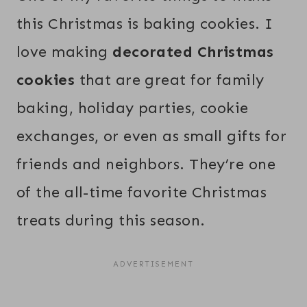
this Christmas is baking cookies. I
love making
decorated Christmas
cookies
that are great for family
baking, holiday parties, cookie
exchanges, or even as small gifts for
friends and neighbors. They’re one
of the all-time favorite Christmas
treats during this season.