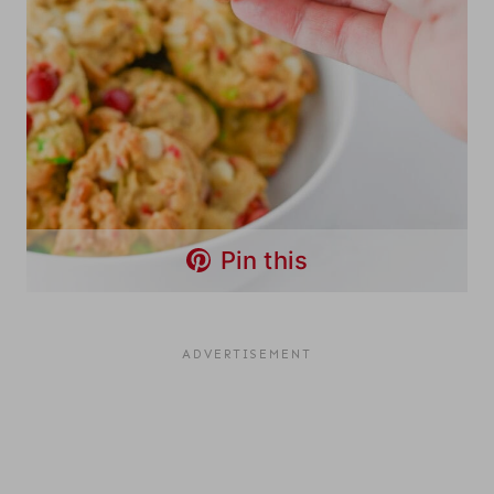
Pin this