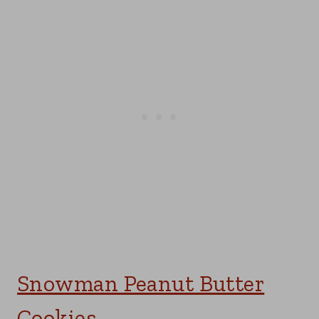
Snowman Peanut Butter
Cookies