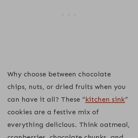
Why choose between chocolate
chips, nuts, or dried fruits when you
can have it all? These “
kitchen sink
”
cookies are a festive mix of
everything delicious. Think oatmeal,
cranberries, chocolate chunks, and