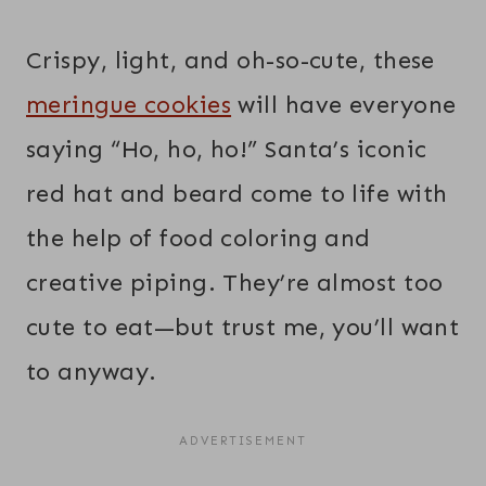
Crispy, light, and oh-so-cute, these
meringue cookies
will have everyone
saying “Ho, ho, ho!” Santa’s iconic
red hat and beard come to life with
the help of food coloring and
creative piping. They’re almost too
cute to eat—but trust me, you’ll want
to anyway.