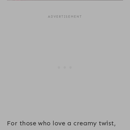
For those who love a creamy twist,