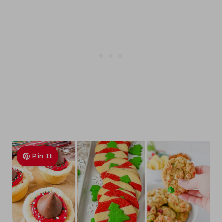
Pin It