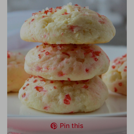
Pin this