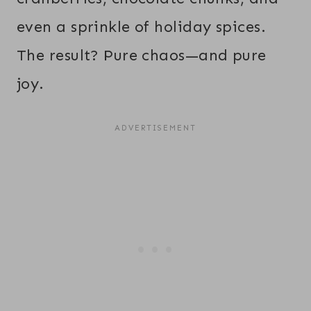
even a sprinkle of holiday spices.
The result? Pure chaos—and pure
joy.