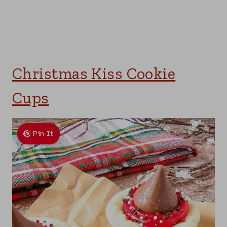
Christmas Kiss Cookie
Cups
Pin It