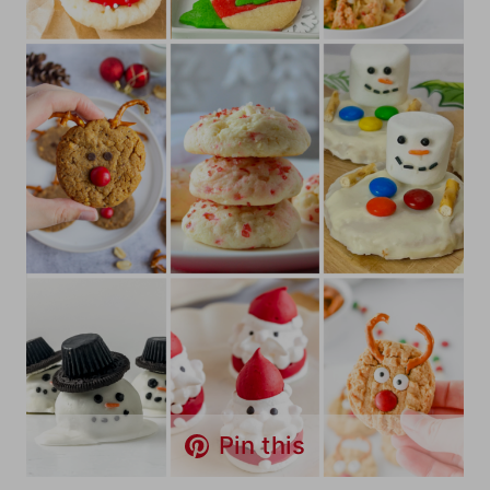
Pin this