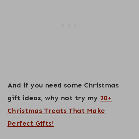
And if you need some Christmas
gift ideas, why not try my
20+
Christmas Treats That Make
Perfect Gifts!