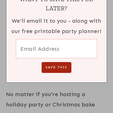
LATER?
We'll email it to you - along with
our free printable party planner!
No matter if you’re hosting a
holiday party or Christmas bake