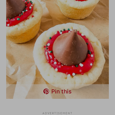
Pin this