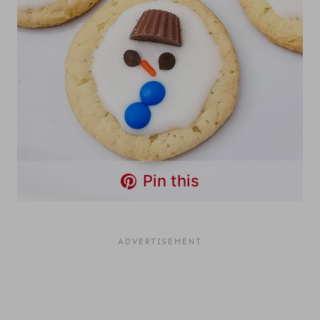
Pin this