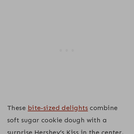
These
bite-sized delights
combine
soft sugar cookie dough with a
surprise Hershey’s Kiss in the center.