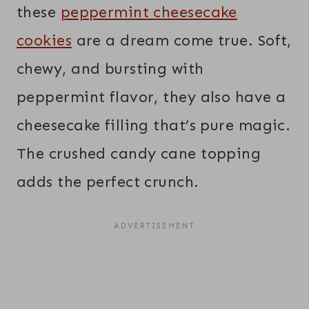
these
peppermint cheesecake
cookies
are a dream come true. Soft,
chewy, and bursting with
peppermint flavor, they also have a
cheesecake filling that’s pure magic.
The crushed candy cane topping
adds the perfect crunch.