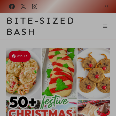
Skip
to
BITE-SIZED
content
BASH
Pin It