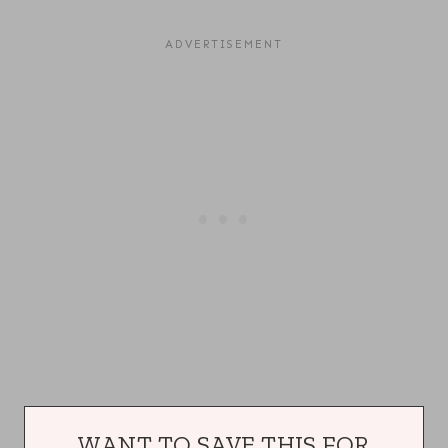
WANT TO SAVE THIS FOR