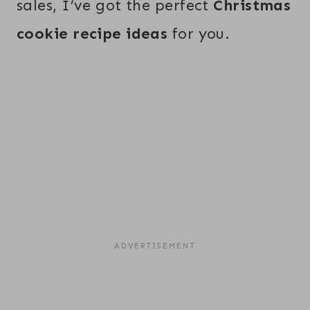
sales, I’ve got the perfect
Christmas
cookie recipe ideas
for you.