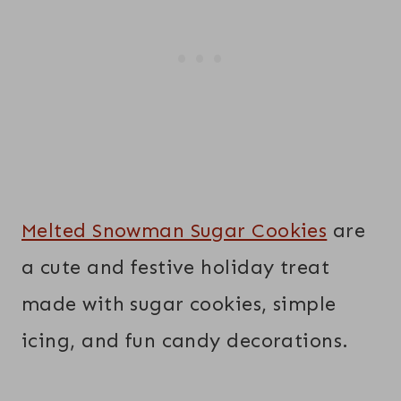
Melted Snowman Sugar Cookies
are
a cute and festive holiday treat
made with sugar cookies, simple
icing, and fun candy decorations.