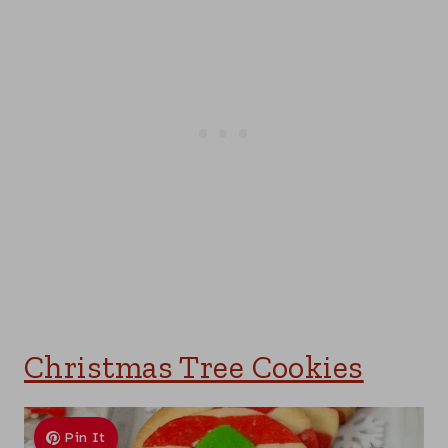
Christmas Tree Cookies
Pin It