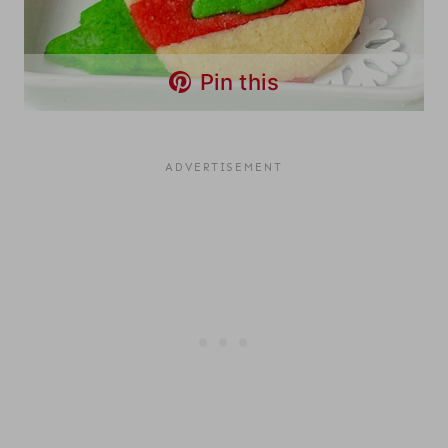
Pin this