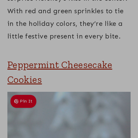
With red and green sprinkles to tie
in the holiday colors, they’re like a
little festive present in every bite.
Peppermint Cheesecake
Cookies
Pin It