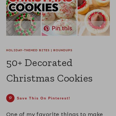
Pin this
HOLIDAY-THEMED BITES
|
ROUNDUPS
50+ Decorated
Christmas Cookies
Save This On Pinterest!
One of my favorite things to make