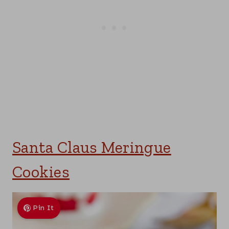
Santa Claus Meringue
Cookies
Pin It