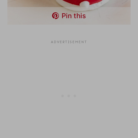
Pin this