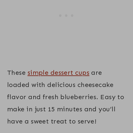
These
simple dessert cups
are
loaded with delicious cheesecake
flavor and fresh blueberries. Easy to
make in just 15 minutes and you’ll
have a sweet treat to serve!