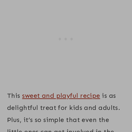
This
sweet and playful recipe
is as
delightful treat for kids and adults.
Plus, it’s so simple that even the
little ones can get involved in the