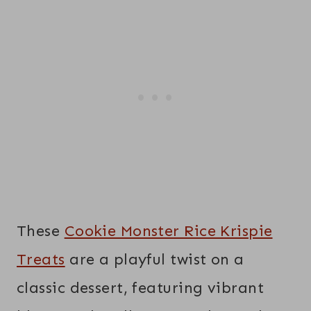
These
Cookie Monster Rice Krispie
Treats
are a playful twist on a
classic dessert, featuring vibrant