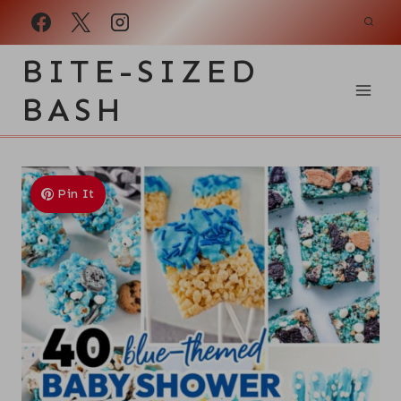
Skip
to
BITE-SIZED
content
BASH
Pin It