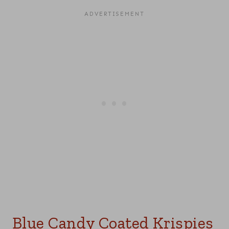
Blue Candy Coated Krispies