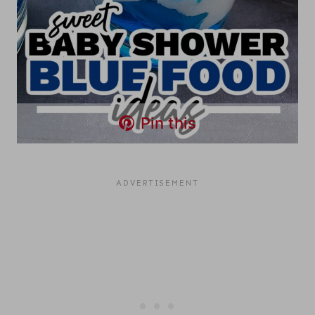
Pin this