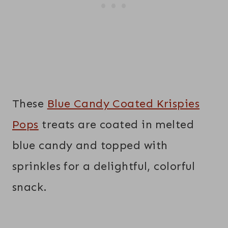
These
Blue Candy Coated Krispies
Pops
treats are coated in melted
blue candy and topped with
sprinkles for a delightful, colorful
snack.