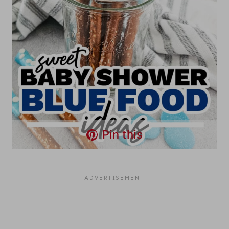
Pin this