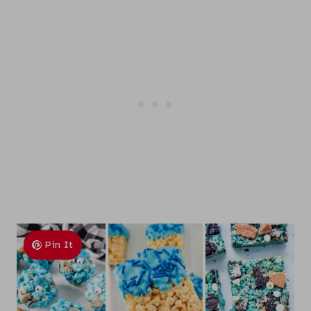
Pin It