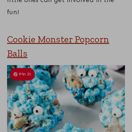
fun!
Cookie Monster Popcorn
Balls
Pin It