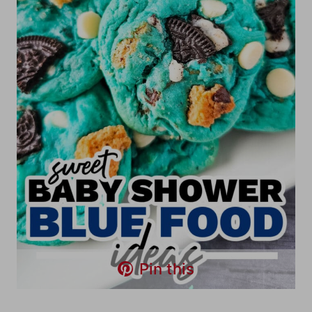
Pin this