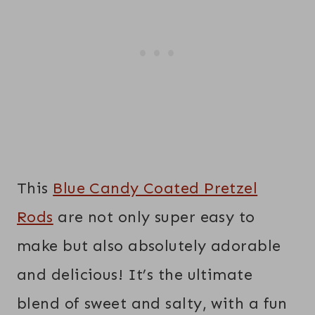
This
Blue Candy Coated Pretzel
Rods
are not only super easy to
make but also absolutely adorable
and delicious! It’s the ultimate
blend of sweet and salty, with a fun