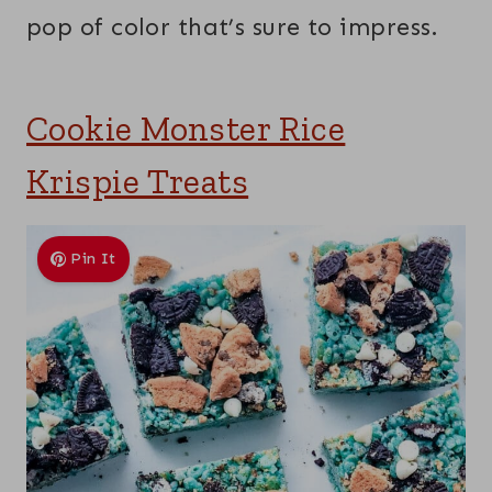
pop of color that’s sure to impress.
Cookie Monster Rice
Krispie Treats
Pin It