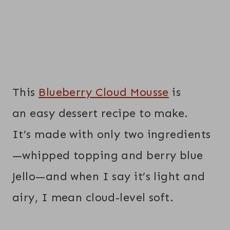
This
Blueberry Cloud Mousse
is
an easy dessert recipe to make.
It’s made with only two ingredients
—whipped topping and berry blue
Jello—and when I say it’s light and
airy, I mean cloud-level soft.