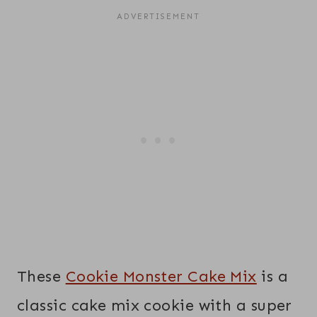
These
Cookie Monster Cake Mix
is a
classic cake mix cookie with a super