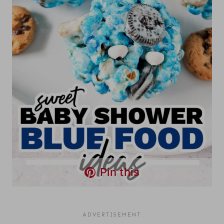
Pin this