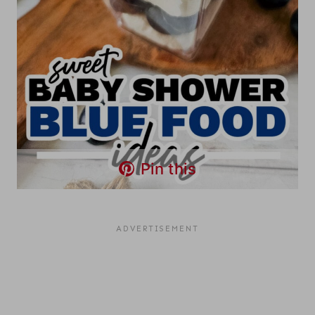
Pin this