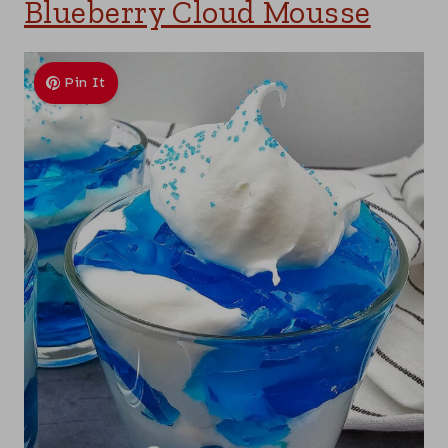
Blueberry Cloud Mousse
Pin It