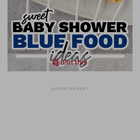
Pin this