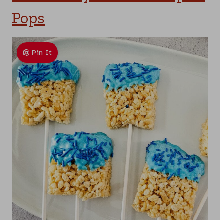
Pops
Pin It