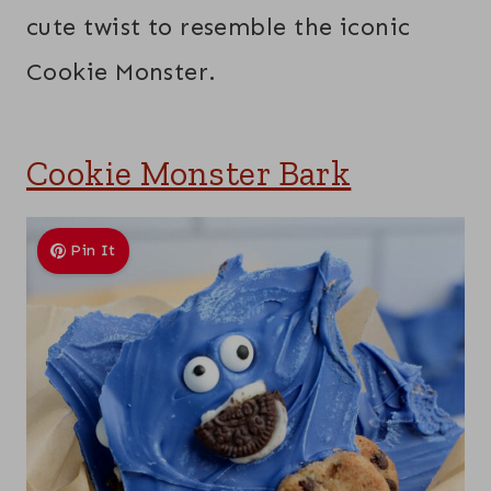
cute twist to resemble the iconic
Cookie Monster.
Cookie Monster Bark
Pin It