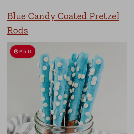
Blue Candy Coated Pretzel
Rods
Pin It