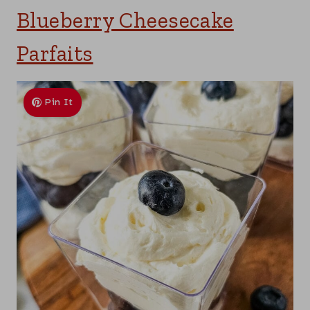
Blueberry Cheesecake
Parfaits
Pin It