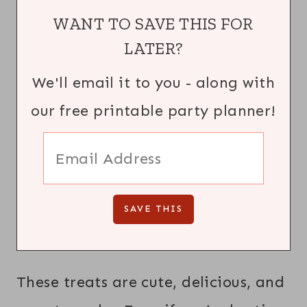
WANT TO SAVE THIS FOR
LATER?
We'll email it to you - along with
our free printable party planner!
These treats are cute, delicious, and