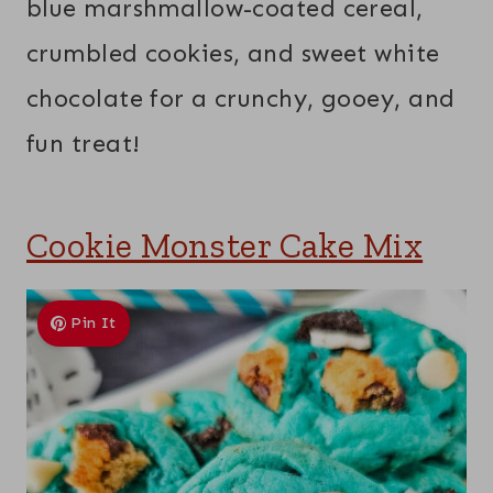
blue marshmallow-coated cereal,
crumbled cookies, and sweet white
chocolate for a crunchy, gooey, and
fun treat!
Cookie Monster Cake Mix
Pin It