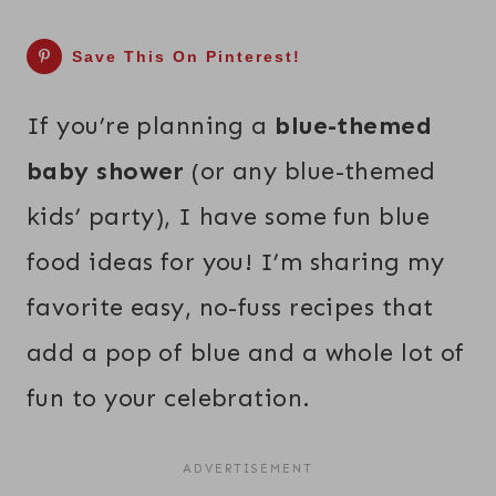
Save This On Pinterest!
If you’re planning a
blue-themed
baby shower
(or any blue-themed
kids’ party), I have some fun blue
food ideas for you! I’m sharing my
favorite easy, no-fuss recipes that
add a pop of blue and a whole lot of
fun to your celebration.