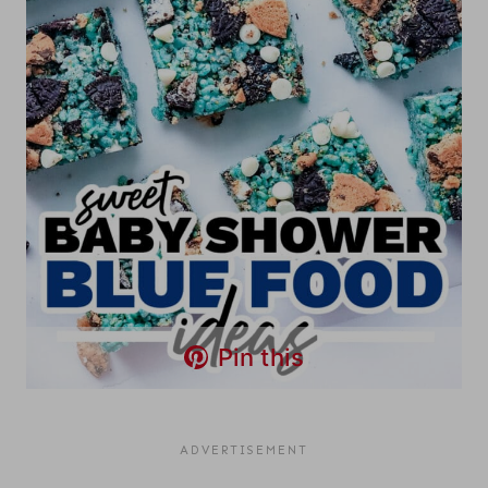
Pin this