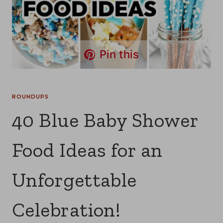
Pin this
ROUNDUPS
40 Blue Baby Shower
Food Ideas for an
Unforgettable
Celebration!