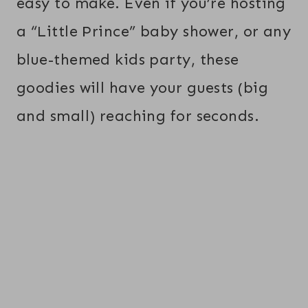
easy to make. Even if you’re hosting
a “Little Prince” baby shower, or any
blue-themed kids party, these
goodies will have your guests (big
and small) reaching for seconds.