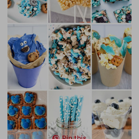
Pin this