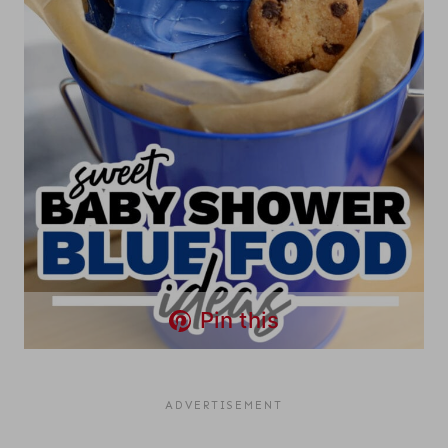
Pin this