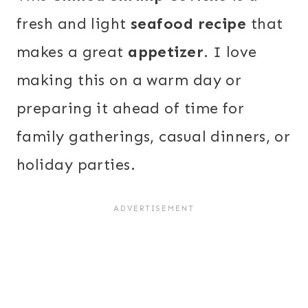
fresh and light
seafood recipe
that
makes a great
appetizer
. I love
making this on a warm day or
preparing it ahead of time for
family gatherings, casual dinners, or
holiday parties.