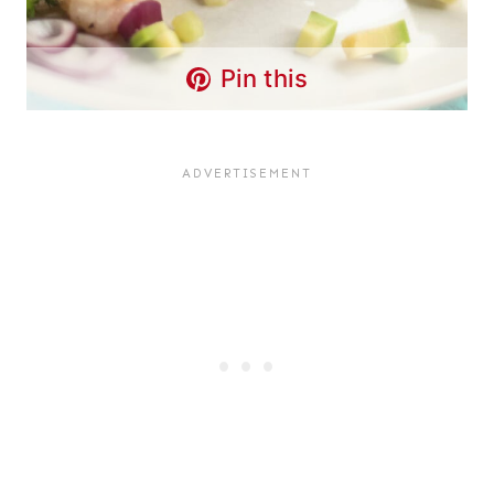
Pin this