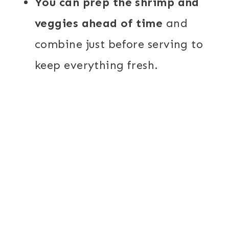
You can prep the shrimp and
veggies ahead of time
and
combine just before serving to
keep everything fresh.