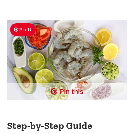
Pin It
Pin this
Step-by-Step Guide