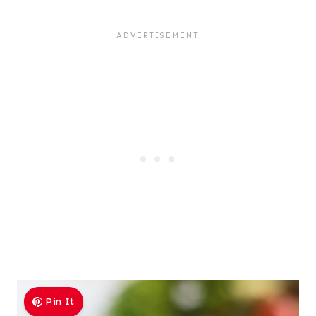
Pin It