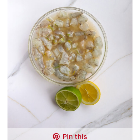
Pin this