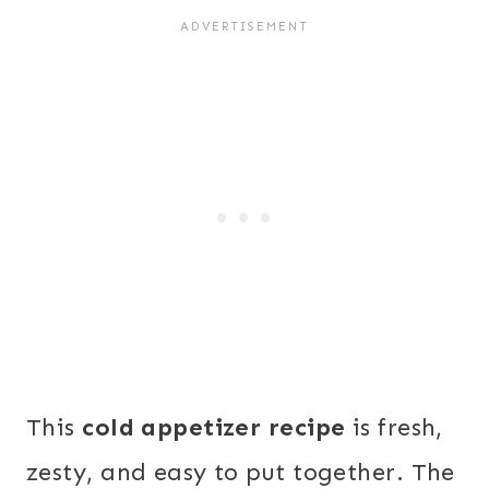
This
cold appetizer recipe
is fresh,
zesty, and easy to put together. The