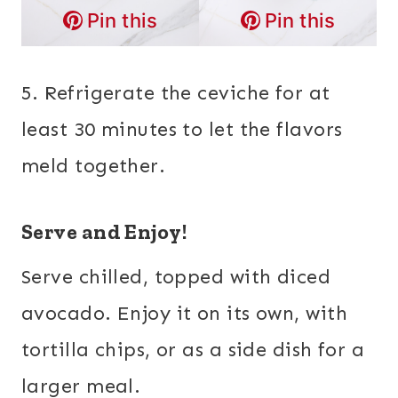
Pin this
Pin this
5. Refrigerate the ceviche for at
least 30 minutes to let the flavors
meld together.
Serve and Enjoy!
Serve chilled, topped with diced
avocado. Enjoy it on its own, with
tortilla chips, or as a side dish for a
larger meal.