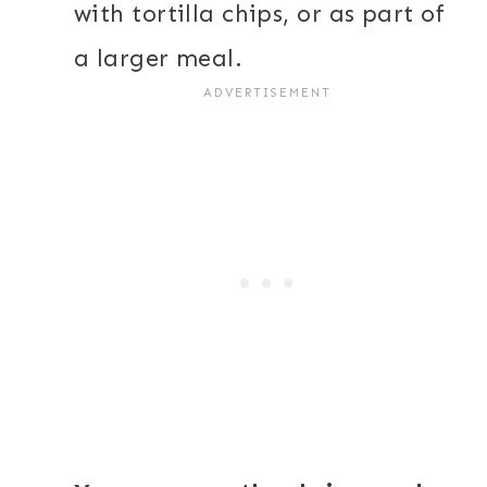
with tortilla chips, or as part of
a larger meal.