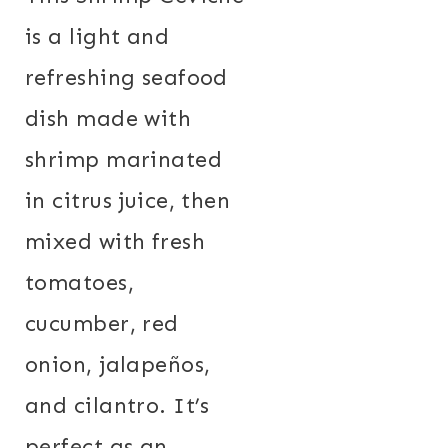
is a light and
refreshing seafood
dish made with
shrimp marinated
in citrus juice, then
mixed with fresh
tomatoes,
cucumber, red
onion, jalapeños,
and cilantro. It’s
perfect as an