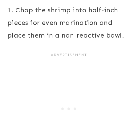
1. Chop the shrimp into half-inch
pieces for even marination and
place them in a non-reactive bowl.