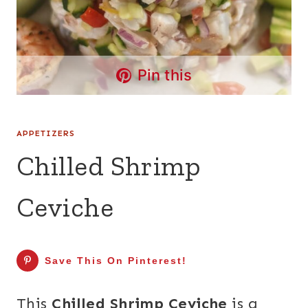
Pin this
APPETIZERS
Chilled Shrimp
Ceviche
Save This On Pinterest!
This
Chilled Shrimp Ceviche
is a