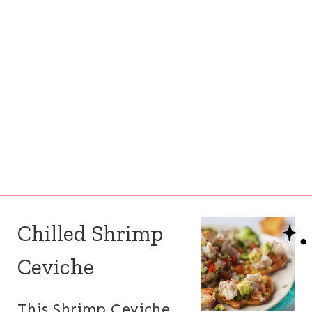
Chilled Shrimp
Ceviche
This Shrimp Ceviche