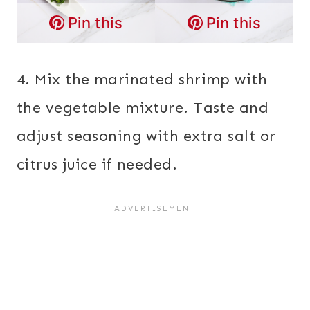
Pin this
Pin this
4. Mix the marinated shrimp with
the vegetable mixture. Taste and
adjust seasoning with extra salt or
citrus juice if needed.