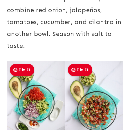
combine red onion, jalapeños,
tomatoes, cucumber, and cilantro in
another bowl. Season with salt to
taste.
Pin It
Pin It