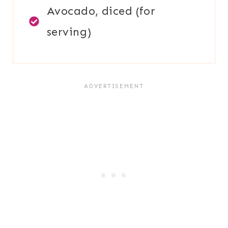
Avocado, diced (for
serving)