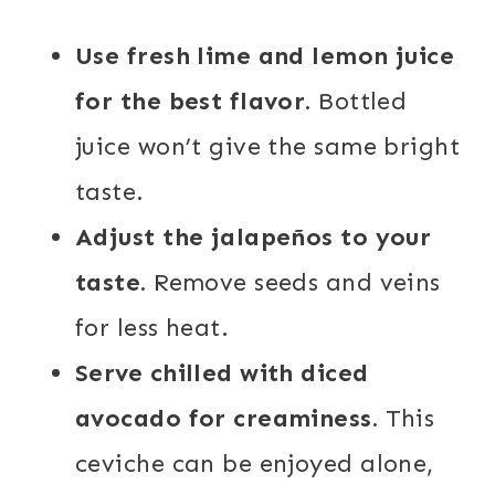
Use fresh lime and lemon juice
for the best flavor.
Bottled
juice won’t give the same bright
taste.
Adjust the jalapeños to your
taste.
Remove seeds and veins
for less heat.
Serve chilled with diced
avocado for creaminess.
This
ceviche can be enjoyed alone,