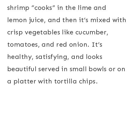
shrimp “cooks” in the lime and
lemon juice, and then it’s mixed with
crisp vegetables like cucumber,
tomatoes, and red onion. It’s
healthy, satisfying, and looks
beautiful served in small bowls or on
a platter with tortilla chips.