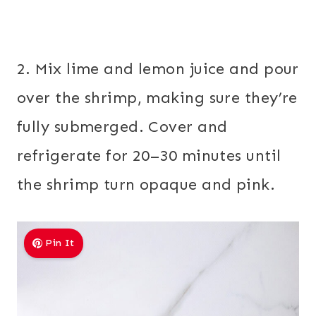
2. Mix lime and lemon juice and pour
over the shrimp, making sure they’re
fully submerged. Cover and
refrigerate for 20–30 minutes until
the shrimp turn opaque and pink.
Pin It