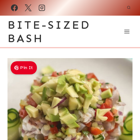
Skip
to
BITE-SIZED
content
BASH
Pin It