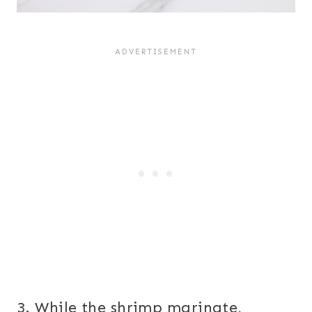
3. While the shrimp marinate,