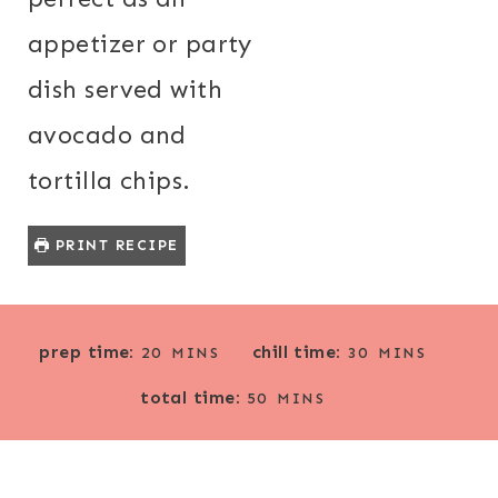
appetizer or party
dish served with
avocado and
tortilla chips.
PRINT RECIPE
M
M
prep time:
chill time:
20
MINS
30
MINS
I
I
M
total time:
N
N
50
MINS
I
U
U
N
T
T
U
E
E