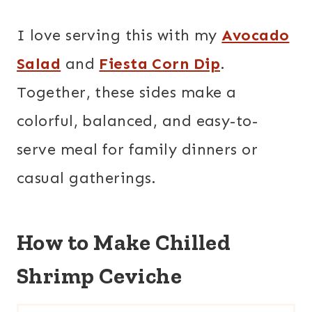
I love serving this with my
Avocado
Salad
and
Fiesta Corn Dip
.
Together, these sides make a
colorful, balanced, and easy-to-
serve meal for family dinners or
casual gatherings.
How to Make Chilled
Shrimp Ceviche