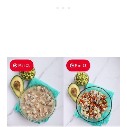
Pin It
Pin It