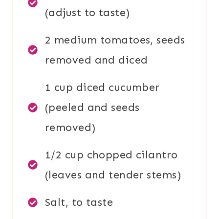
(adjust to taste)
2 medium tomatoes, seeds
removed and diced
1 cup diced cucumber
(peeled and seeds
removed)
1/2 cup chopped cilantro
(leaves and tender stems)
Salt, to taste