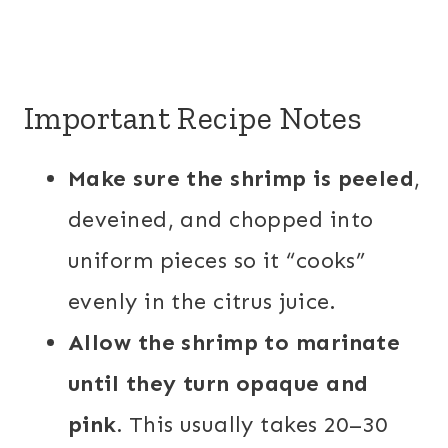
Important Recipe Notes
Make sure the shrimp is peeled
,
deveined, and chopped into
uniform pieces so it “cooks”
evenly in the citrus juice.
Allow the shrimp to marinate
until they turn opaque and
pink.
This usually takes 20–30