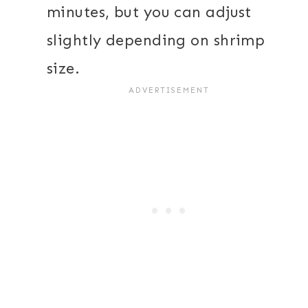
minutes, but you can adjust
slightly depending on shrimp
size.