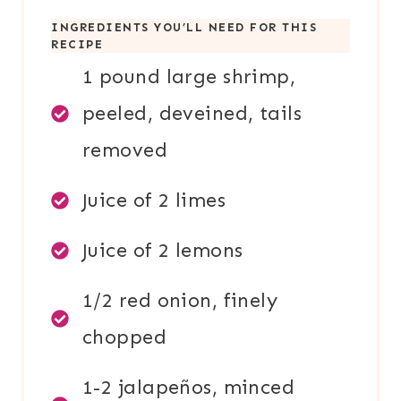
INGREDIENTS YOU’LL NEED FOR THIS
RECIPE
1 pound large shrimp,
peeled, deveined, tails
removed
Juice of 2 limes
Juice of 2 lemons
1/2 red onion, finely
chopped
1-2 jalapeños, minced