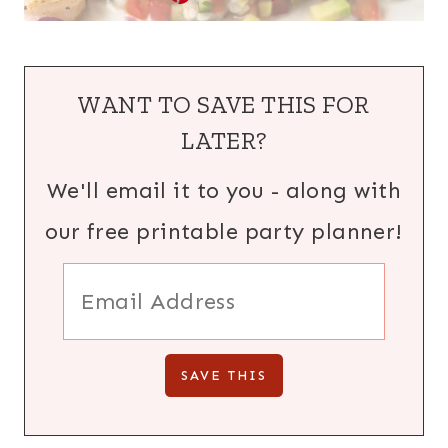
WANT TO SAVE THIS FOR
LATER?
We'll email it to you - along with
our free printable party planner!