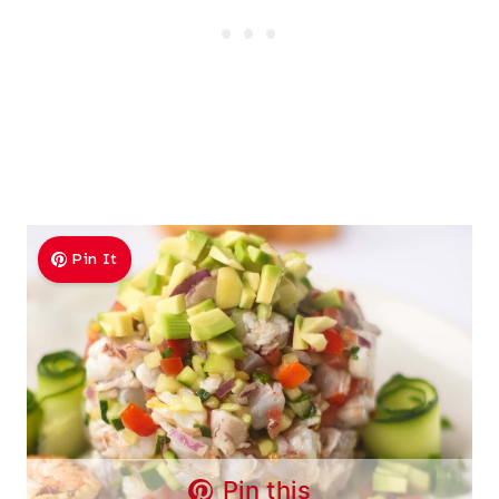
Pin It
Pin this