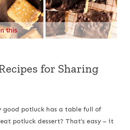
in this
Recipes for Sharing
y good potluck has a table full of
at potluck dessert? That’s easy – it