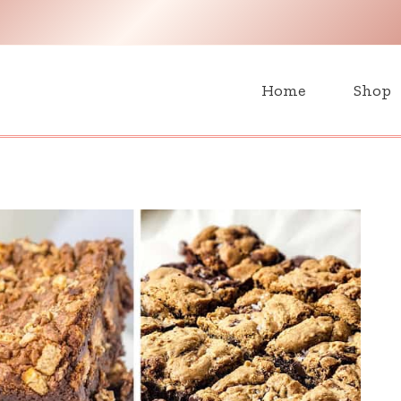
H
Home
Shop