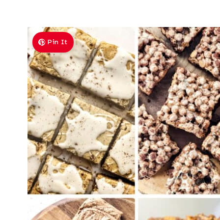
Pin It