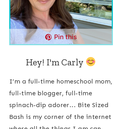
Pin this
Hey! I'm Carly
I’m a full-time homeschool mom,
full-time blogger, full-time
spinach-dip adorer... Bite Sized
Bash is my corner of the internet
where all the things I am can