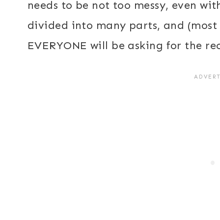
needs to be not too messy, even with
divided into many parts, and (most i
EVERYONE will be asking for the re