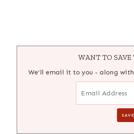
WANT TO SAVE 
We'll email it to you - along wit