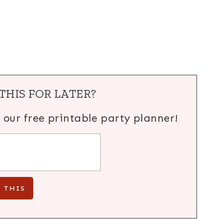
THIS FOR LATER?
h our free printable party planner!