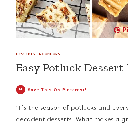
P
DESSERTS
|
ROUNDUPS
Easy Potluck Dessert 
Save This On Pinterest!
‘Tis the season of potlucks and ever
decadent desserts! What makes a gre