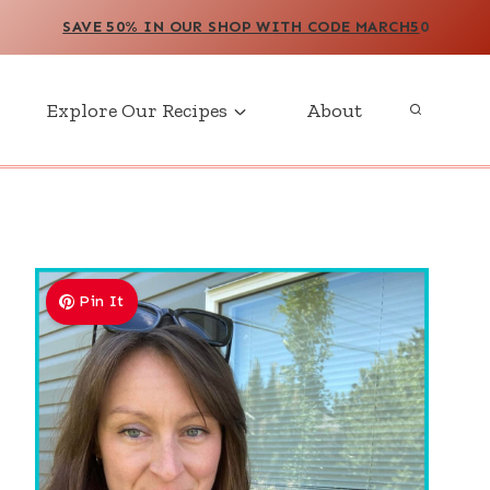
SAVE 50% IN OUR SHOP WITH CODE MARCH5
0
Explore Our Recipes
About
Pin It