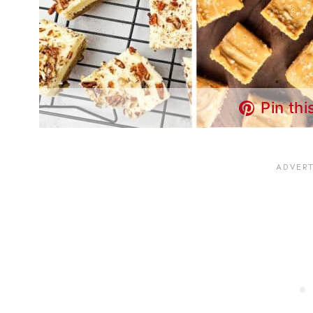
Pin thi