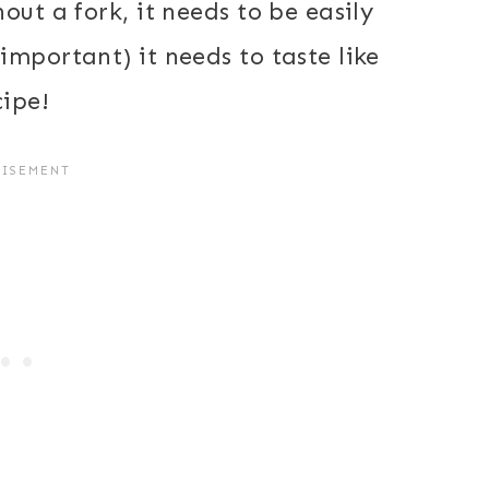
out a fork, it needs to be easily
mportant) it needs to taste like
cipe!