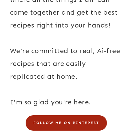
come together and get the best
recipes right into your hands!
We're committed to real, Ai-free
recipes that are easily
replicated at home.
I'm so glad you're here!
FOLLOW ME ON PINTEREST