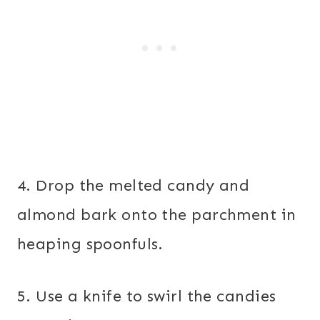
4. Drop the melted candy and
almond bark onto the parchment in
heaping spoonfuls.
5. Use a knife to swirl the candies