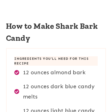
How to Make Shark Bark
Candy
INGREDIENTS YOU’LL NEED FOR THIS
RECIPE
12 ounces almond bark
12 ounces dark blue candy
melts
12 ounces light blue candy