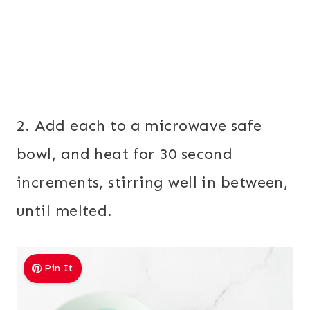
2. Add each to a microwave safe
bowl, and heat for 30 second
increments, stirring well in between,
until melted.
Pin It