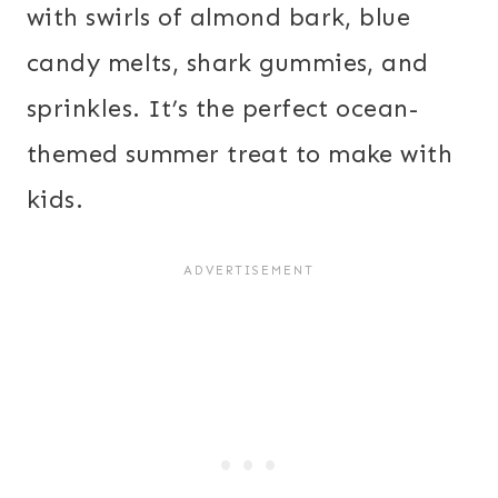
with swirls of almond bark, blue
candy melts, shark gummies, and
sprinkles. It’s the perfect ocean-
themed summer treat to make with
kids.