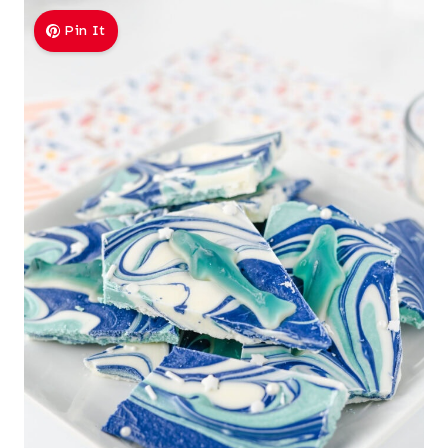
Pin It