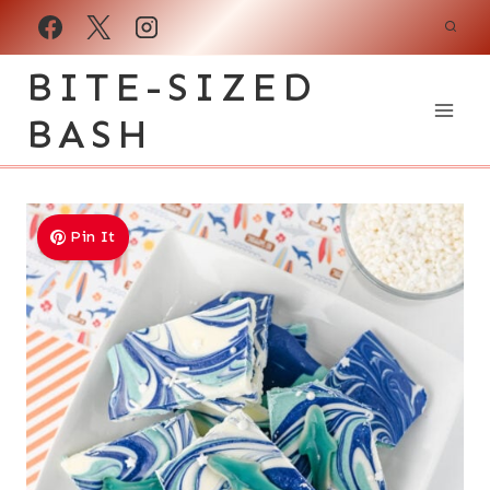
Skip
to
BITE-SIZED
content
BASH
Pin It