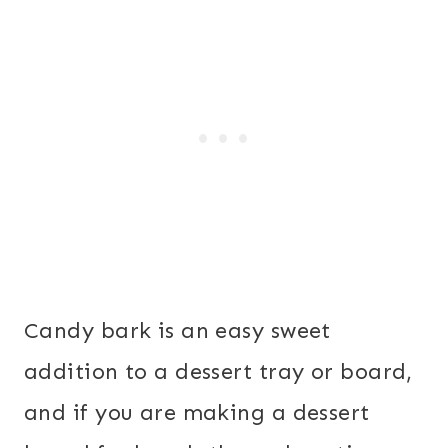
Candy bark is an easy sweet
addition to a dessert tray or board,
and if you are making a dessert