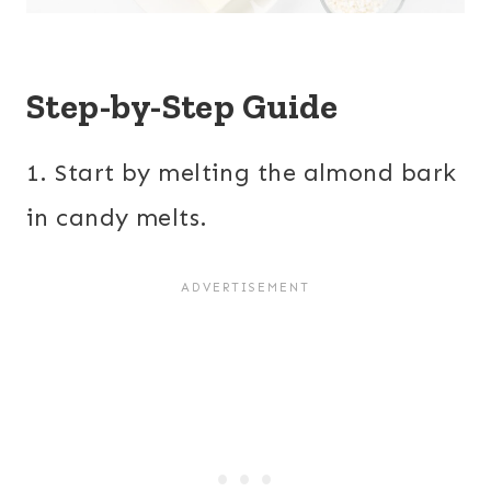
Step-by-Step Guide
1. Start by melting the almond bark
in candy melts.