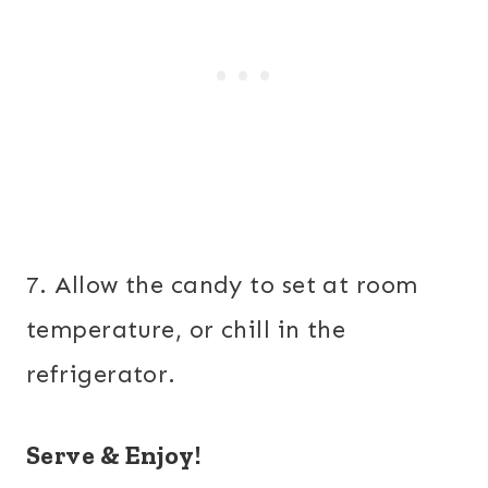
7. Allow the candy to set at room
temperature, or chill in the
refrigerator.
Serve & Enjoy!