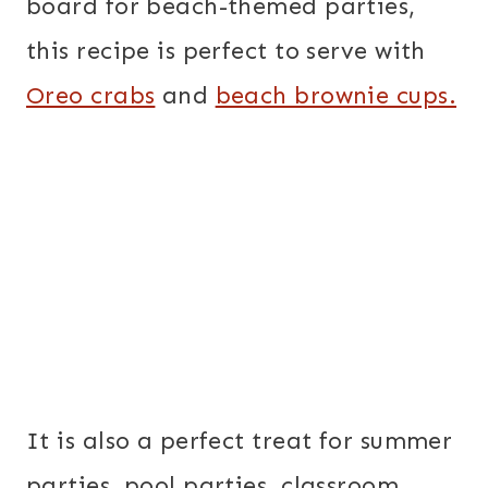
board for beach-themed parties,
this recipe is perfect to serve with
Oreo crabs
and
beach brownie cups.
It is also a perfect treat for summer
parties, pool parties, classroom