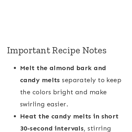
Important Recipe Notes
Melt the almond bark and
candy melts
separately to keep
the colors bright and make
swirling easier.
Heat the candy melts in short
30-second intervals
, stirring