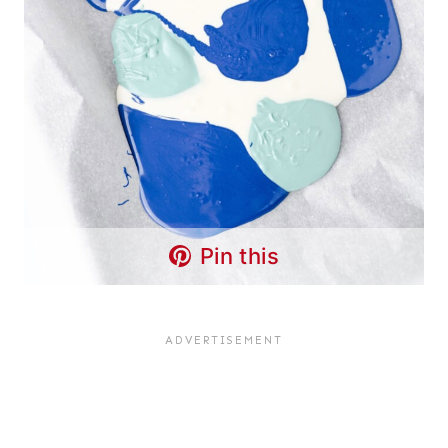
Pin this