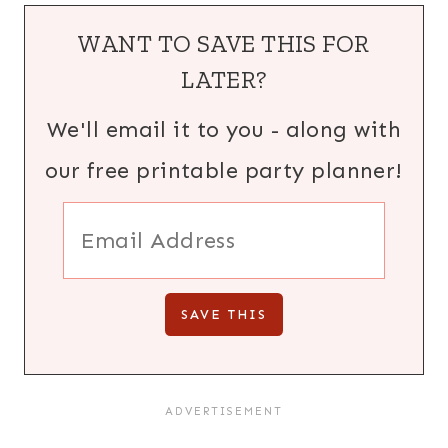
WANT TO SAVE THIS FOR
LATER?
We'll email it to you - along with
our free printable party planner!