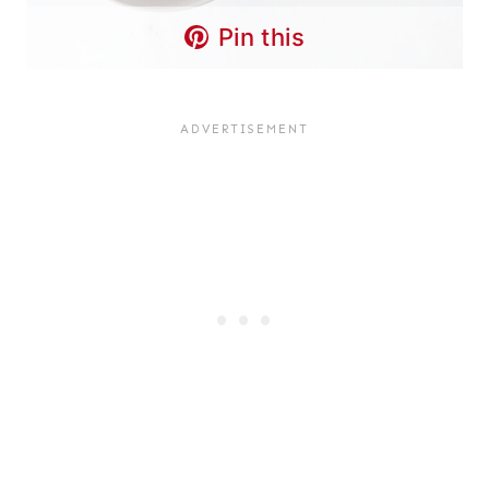
Pin this