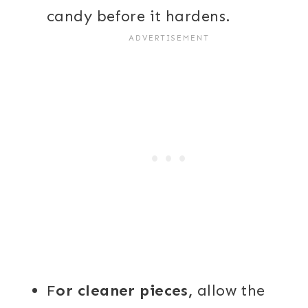
candy before it hardens.
F
or cleaner pieces,
allow the