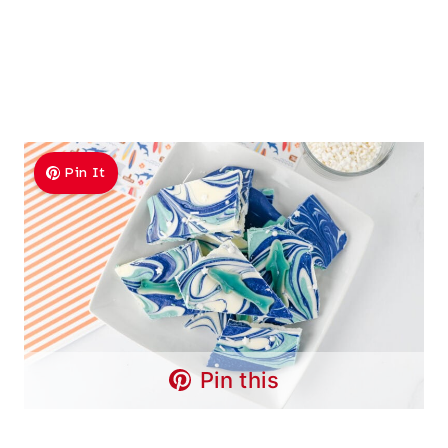
Pin It
Pin this