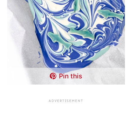
Pin this