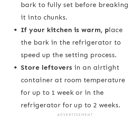
bark to fully set before breaking
it into chunks.
If your kitchen is warm, p
lace
the bark in the refrigerator to
speed up the setting process.
Store leftovers
in an airtight
container at room temperature
for up to 1 week or in the
refrigerator for up to 2 weeks.