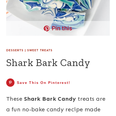
Pin this
DESSERTS
|
SWEET TREATS
Shark Bark Candy
Save This On Pinterest!
These
Shark Bark Candy
treats are
a fun no-bake candy recipe made