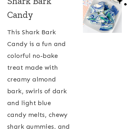
Shark Bark
Candy
This Shark Bark
Candy is a fun and
colorful no-bake
treat made with
creamy almond
bark, swirls of dark
and light blue
candy melts, chewy
shark gummies, and