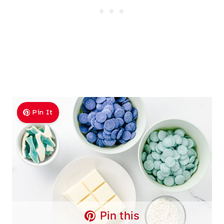
Pin It
Pin this