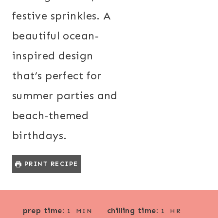
festive sprinkles. A
beautiful ocean-
inspired design
that’s perfect for
summer parties and
beach-themed
birthdays.
PRINT RECIPE
M
H
prep time:
chilling time:
1
MIN
1
HR
I
O