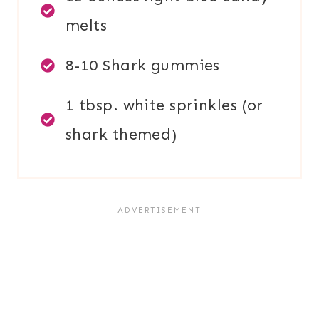
melts
8-10 Shark gummies
1 tbsp. white sprinkles (or
shark themed)