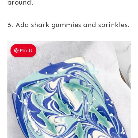
around.
6. Add shark gummies and sprinkles.
Pin It