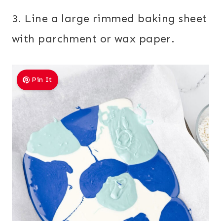
3. Line a large rimmed baking sheet
with parchment or wax paper.
Pin It