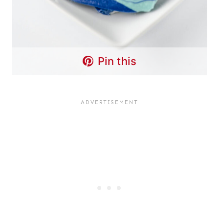
Pin this