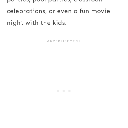
celebrations, or even a fun movie
night with the kids.