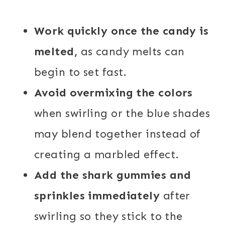
Work quickly once the candy is
melted,
as candy melts can
begin to set fast.
Avoid overmixing the colors
when swirling or the blue shades
may blend together instead of
creating a marbled effect.
Add the shark gummies and
sprinkles immediately
after
swirling so they stick to the