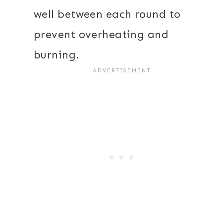
well between each round to
prevent overheating and
burning.