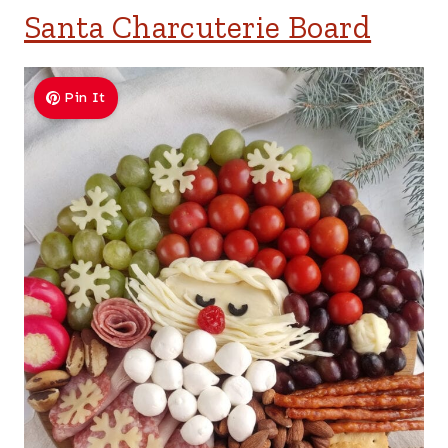
Santa Charcuterie Board
Pin It