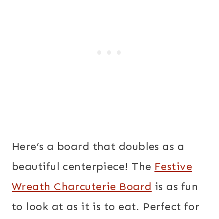
Here’s a board that doubles as a
beautiful centerpiece! The
Festive
Wreath Charcuterie Board
is as fun
to look at as it is to eat. Perfect for