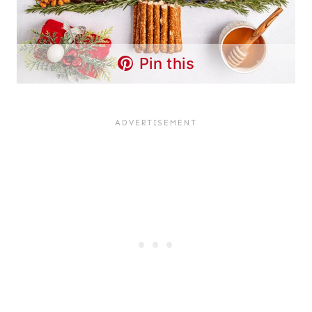
Pin this