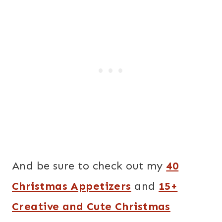
And be sure to check out my
40
Christmas Appetizers
and
15+
Creative and Cute Christmas