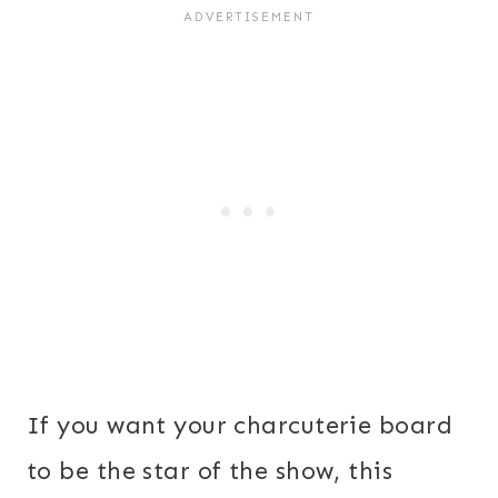
If you want your charcuterie board
to be the star of the show, this