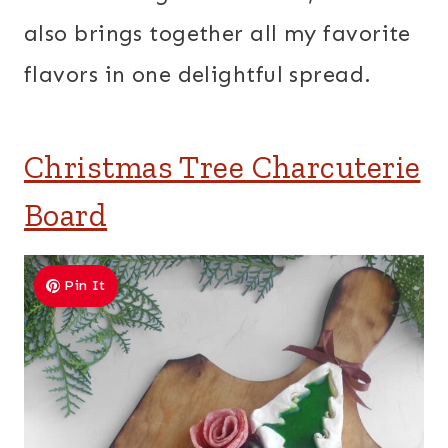
also brings together all my favorite
flavors in one delightful spread.
Christmas Tree Charcuterie
Board
Pin It