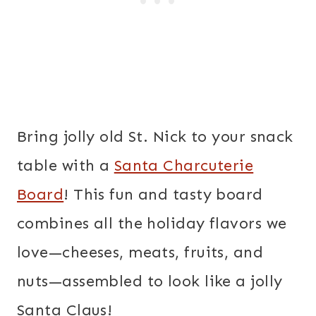
Bring jolly old St. Nick to your snack
table with a
Santa Charcuterie
Board
! This fun and tasty board
combines all the holiday flavors we
love—cheeses, meats, fruits, and
nuts—assembled to look like a jolly
Santa Claus!