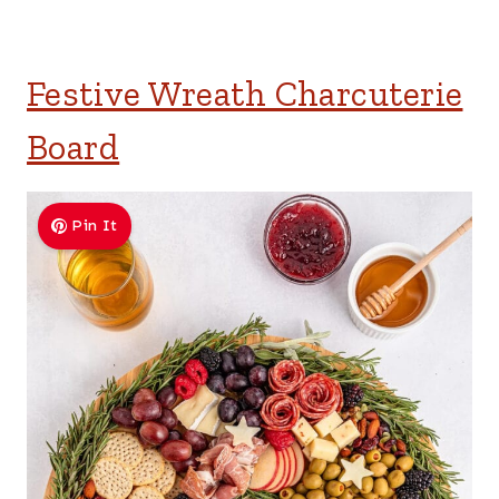
Festive Wreath Charcuterie
Board
Pin It