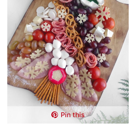
Pin this