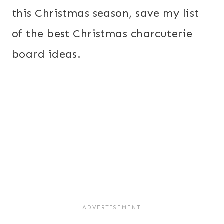
this Christmas season, save my list
of the best Christmas charcuterie
board ideas.