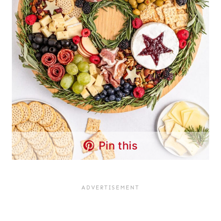
Pin this