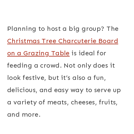
Planning to host a big group? The
Christmas Tree Charcuterie Board
on a Grazing Table
is ideal for
feeding a crowd. Not only does it
look festive, but it’s also a fun,
delicious, and easy way to serve up
a variety of meats, cheeses, fruits,
and more.