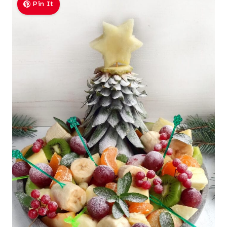
Pin It