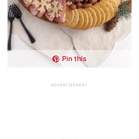
Pin this