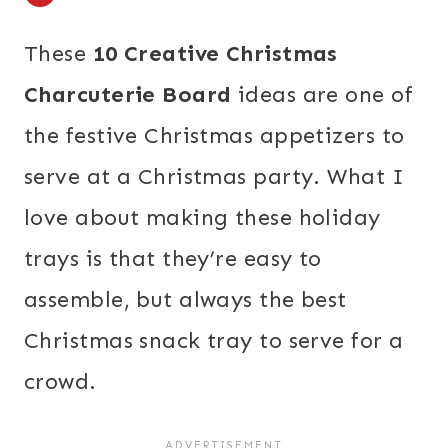
These
10 Creative Christmas
Charcuterie Board
ideas are one of
the festive Christmas appetizers to
serve at a Christmas party. What I
love about making these holiday
trays is that they’re easy to
assemble, but always the best
Christmas snack tray to serve for a
crowd.