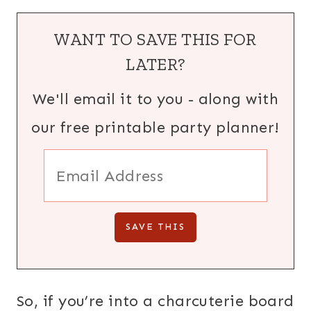
WANT TO SAVE THIS FOR
LATER?
We'll email it to you - along with
our free printable party planner!
So, if you’re into a charcuterie board