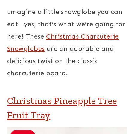
Imagine a little snowglobe you can
eat—yes, that’s what we’re going for
here! These
Christmas Charcuterie
Snowglobes
are an adorable and
delicious twist on the classic
charcuterie board.
Christmas Pineapple Tree
Fruit Tray