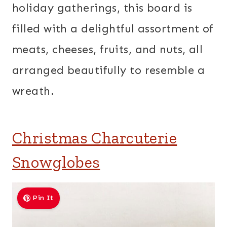
holiday gatherings, this board is
filled with a delightful assortment of
meats, cheeses, fruits, and nuts, all
arranged beautifully to resemble a
wreath.
Christmas Charcuterie
Snowglobes
Pin It