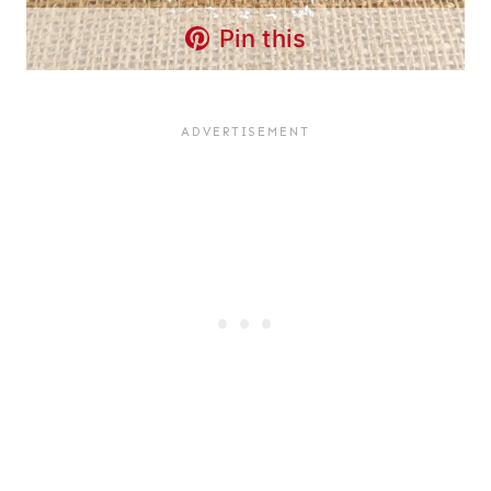
Pin this