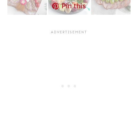
Pin this