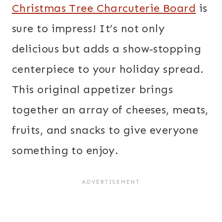
Christmas Tree Charcuterie Board
is
sure to impress! It’s not only
delicious but adds a show-stopping
centerpiece to your holiday spread.
This original appetizer brings
together an array of cheeses, meats,
fruits, and snacks to give everyone
something to enjoy.