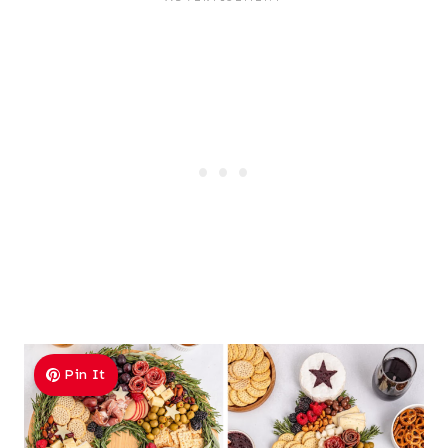
Pin It