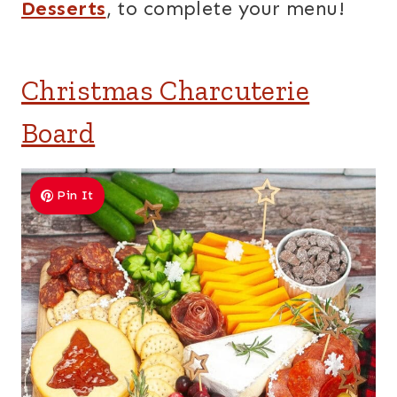
Desserts
, to complete your menu!
Christmas Charcuterie
Board
Pin It