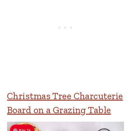
Christmas Tree Charcuterie
Board on a Grazing Table
Pin It