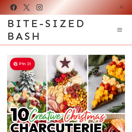
Skip
to
BITE-SIZED
content
BASH
Pin It