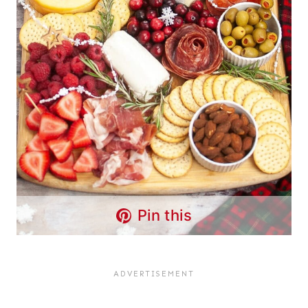
Pin this