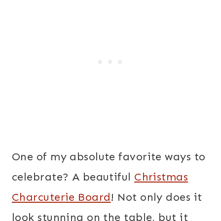
One of my absolute favorite ways to
celebrate? A beautiful
Christmas
Charcuterie Board
! Not only does it
look stunning on the table, but it