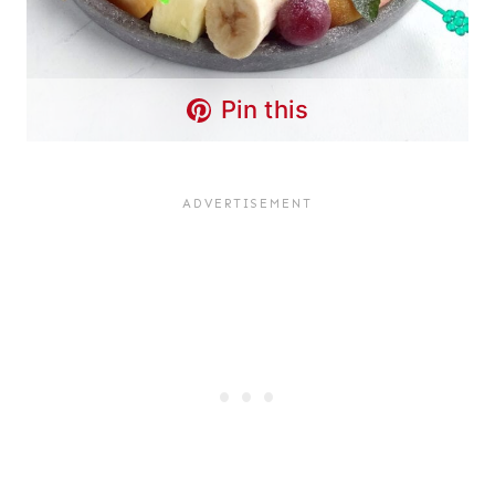
Pin this