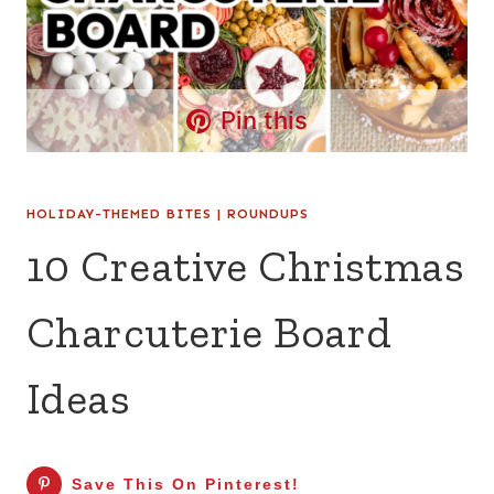
Pin this
HOLIDAY-THEMED BITES
|
ROUNDUPS
10 Creative Christmas
Charcuterie Board
Ideas
Save This On Pinterest!