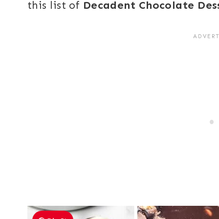
this list of
Decadent Chocolate Des