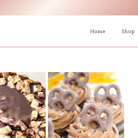
H
Home
Shop