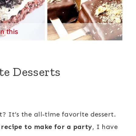
in this
te Desserts
? It’s the all-time favorite dessert.
 recipe to make for a party
, I have