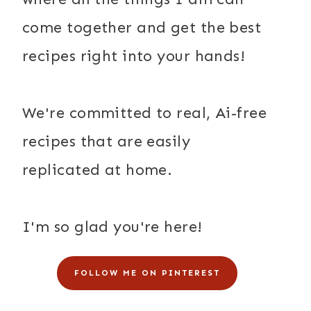
come together and get the best
recipes right into your hands!
We're committed to real, Ai-free
recipes that are easily
replicated at home.
I'm so glad you're here!
FOLLOW ME ON PINTEREST