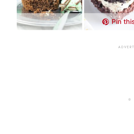
Pin thi