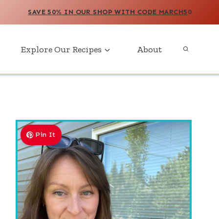
SAVE 50% IN OUR SHOP WITH CODE MARCH5
0
Explore Our Recipes
About
Pin It