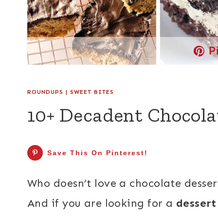
P
ROUNDUPS
|
SWEET BITES
10+ Decadent Chocola
Save This On Pinterest!
Who doesn’t love a chocolate dessert
And if you are looking for a
dessert