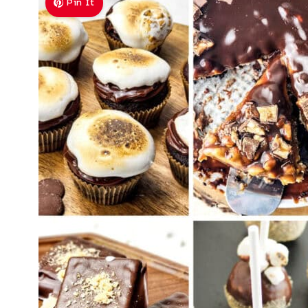
Pin It