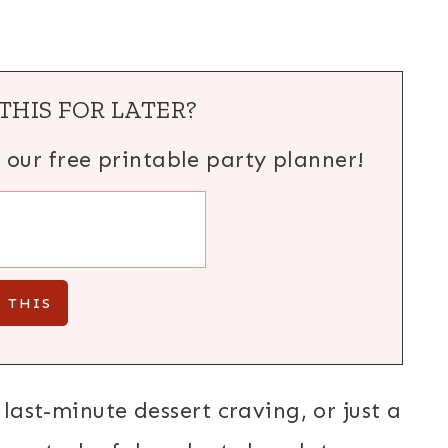
THIS FOR LATER?
h our free printable party planner!
 last-minute dessert craving, or just a