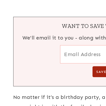
WANT TO SAVE 
We'll email it to you - along wit
No matter if it’s a birthday party, a