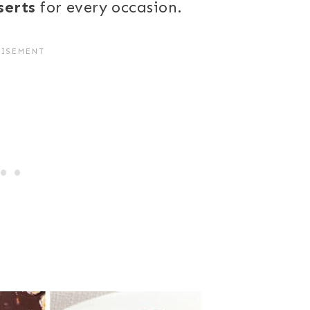
serts
for every occasion.