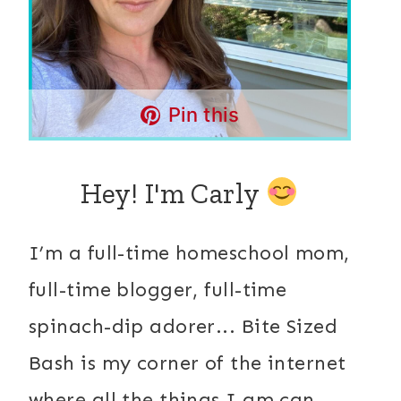
Pin this
Hey! I'm Carly
I’m a full-time homeschool mom,
full-time blogger, full-time
spinach-dip adorer... Bite Sized
Bash is my corner of the internet
where all the things I am can