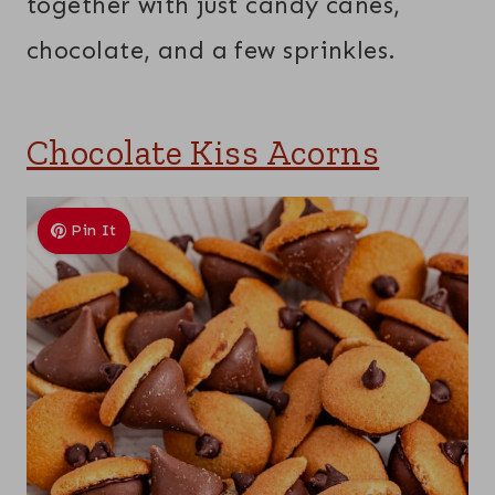
together with just candy canes,
chocolate, and a few sprinkles.
Chocolate Kiss Acorns
Pin It