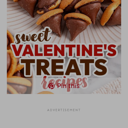
Pin this