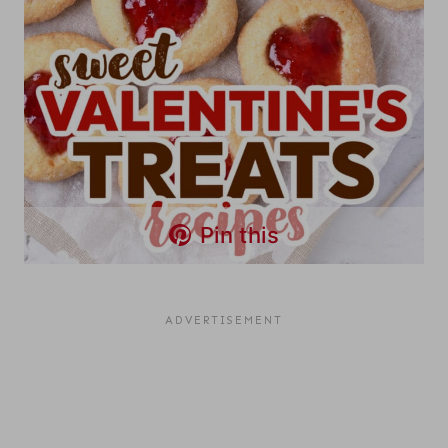
Pin this