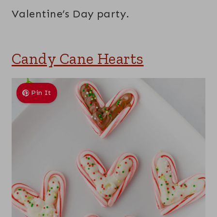
Valentine’s Day party.
Candy Cane Hearts
Pin It