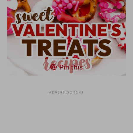
Pin this