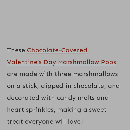
These
Chocolate-Covered
Valentine’s Day Marshmallow Pops
are made with three marshmallows
on a stick, dipped in chocolate, and
decorated with candy melts and
heart sprinkles, making a sweet
treat everyone will love!