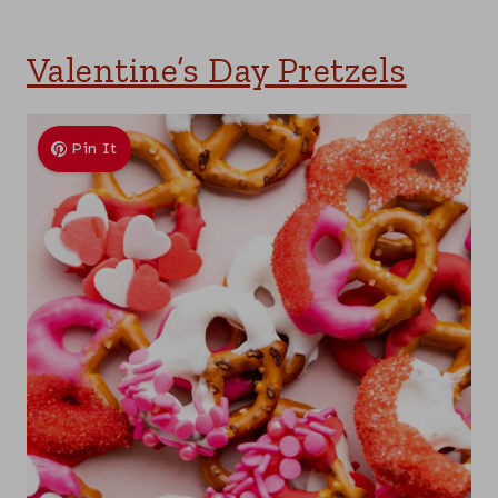
Valentine’s Day Pretzels
Pin It