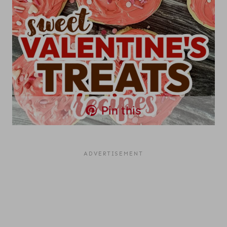
Pin this