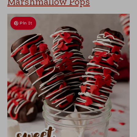
Marshmallow Pops
Pin It