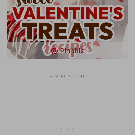
Pin this