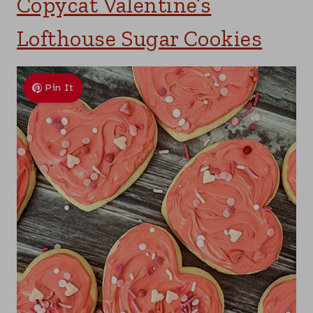
Copycat Valentine’s
Lofthouse Sugar Cookies
Pin It