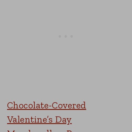
Chocolate-Covered
Valentine’s Day