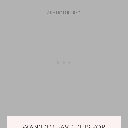
WANT TO SAVE THIS FOR