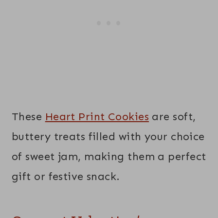
These
Heart Print Cookies
are soft,
buttery treats filled with your choice
of sweet jam, making them a perfect
gift or festive snack.