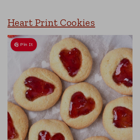
Heart Print Cookies
Pin It