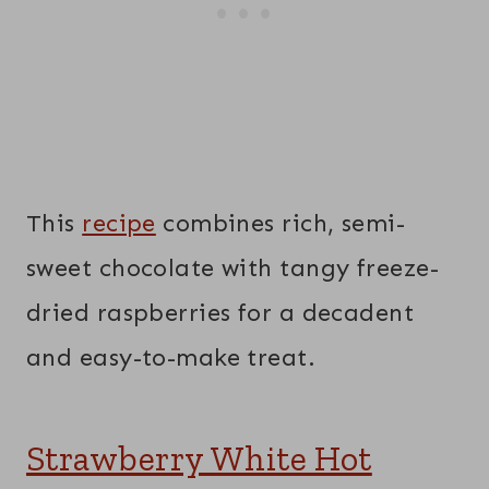
This
recipe
combines rich, semi-
sweet chocolate with tangy freeze-
dried raspberries for a decadent
and easy-to-make treat.
Strawberry White Hot