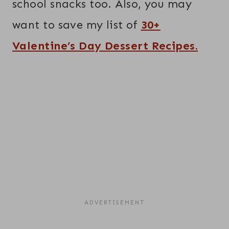
school snacks too. Also, you may
want to save my list of
30+
Valentine’s Day Dessert Recipes.