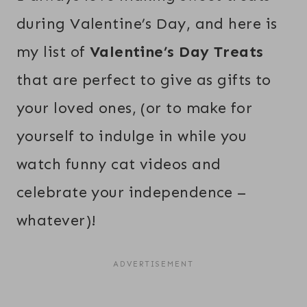
during Valentine’s Day, and here is
my list of
Valentine’s Day Treats
that are perfect to give as gifts to
your loved ones, (or to make for
yourself to indulge in while you
watch funny cat videos and
celebrate your independence –
whatever)!