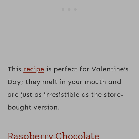
This
recipe
is perfect for Valentine’s
Day; they melt in your mouth and
are just as irresistible as the store-
bought version.
Raspberry Chocolate