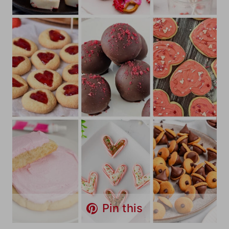
Pin this