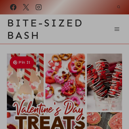
Skip
to
BITE-SIZED
content
BASH
Pin It