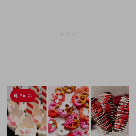
Pin It