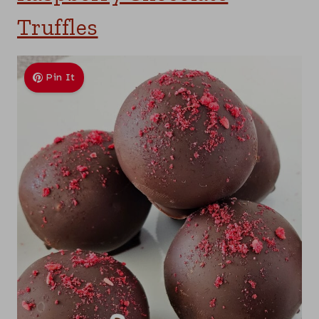
Truffles
Pin It