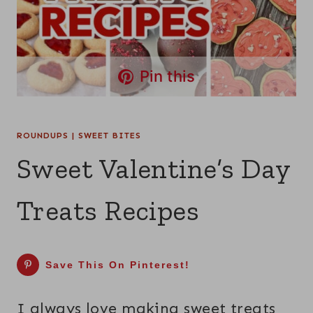
Pin this
ROUNDUPS
|
SWEET BITES
Sweet Valentine’s Day
Treats Recipes
Save This On Pinterest!
I always love making sweet treats