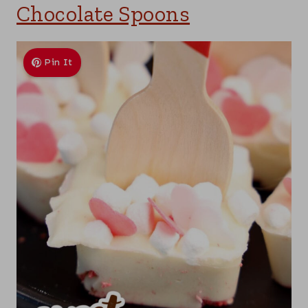
Chocolate Spoons
Pin It