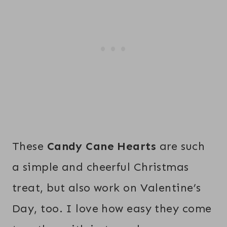
These
Candy Cane Hearts
are such
a simple and cheerful Christmas
treat, but also work on Valentine’s
Day, too. I love how easy they come