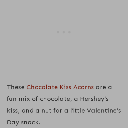
These
Chocolate Kiss Acorns
are a
fun mix of chocolate, a Hershey’s
kiss, and a nut for a little Valentine’s
Day snack.