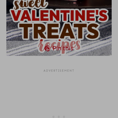
Pin this