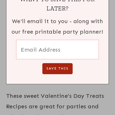
LATER?
We'll email it to you - along with
our free printable party planner!
These sweet Valentine’s Day Treats
Recipes are great for parties and