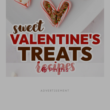
Pin this