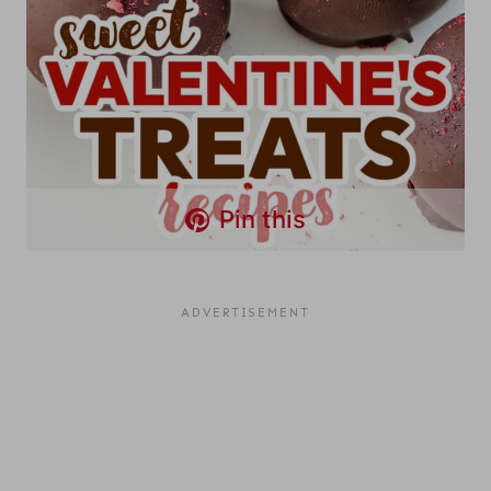
Pin this