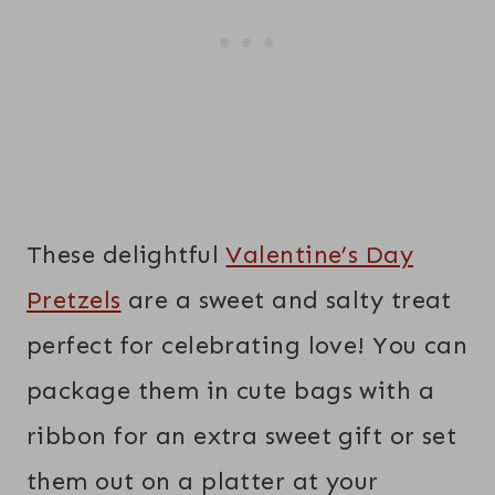
These delightful
Valentine’s Day
Pretzels
are a sweet and salty treat
perfect for celebrating love! You can
package them in cute bags with a
ribbon for an extra sweet gift or set
them out on a platter at your