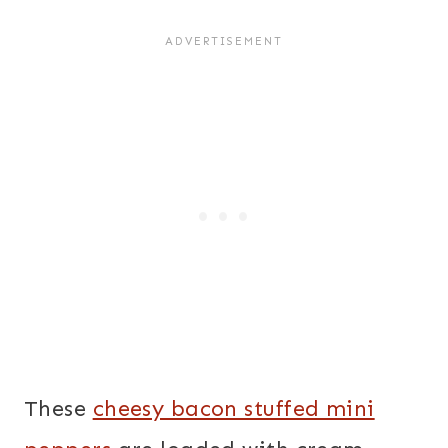
These
cheesy bacon stuffed mini