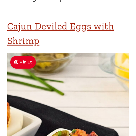
Cajun Deviled Eggs with
Shrimp
Pin It