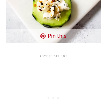
Pin this