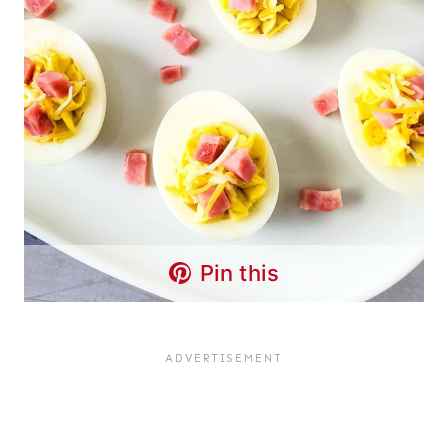
Pin this