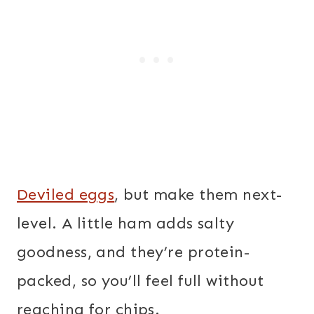
Deviled eggs
, but make them next-
level. A little ham adds salty
goodness, and they’re protein-
packed, so you’ll feel full without
reaching for chips.