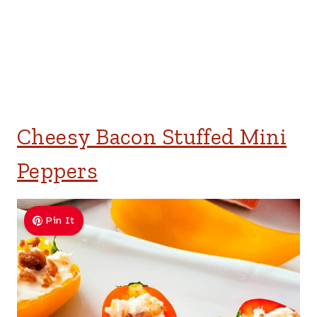
Cheesy Bacon Stuffed Mini
Peppers
Pin It