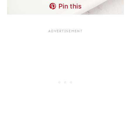
Pin this