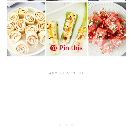
Pin this