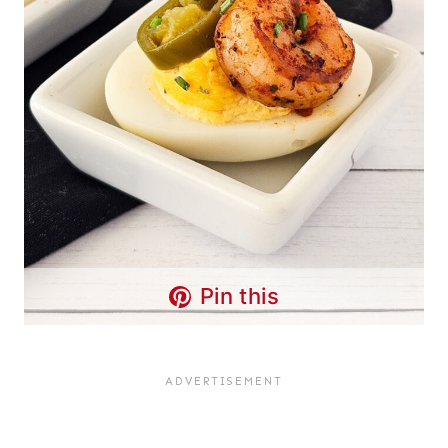
Pin this