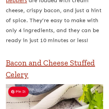
peppers
are loaded with cream
cheese, crispy bacon, and just a hint
of spice. They’re easy to make with
only 4 ingredients, and they can be
ready in just 10 minutes or less!
Bacon and Cheese Stuffed
Celery
Pin It