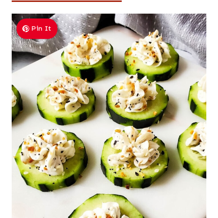
Pin It