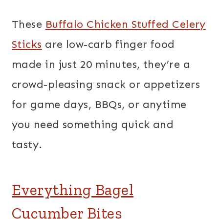
These
Buffalo Chicken Stuffed Celery
Sticks
are low-carb finger food
made in just 20 minutes, they’re a
crowd-pleasing snack or appetizers
for game days, BBQs, or anytime
you need something quick and
tasty.
Everything Bagel
Cucumber Bites