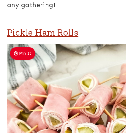
any gathering!
Pickle Ham Rolls
Pin It