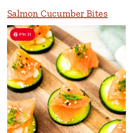
Salmon Cucumber Bites
Pin It