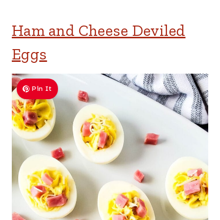
Ham and Cheese Deviled
Eggs
Pin It