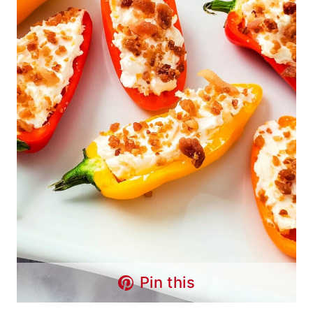
Pin this