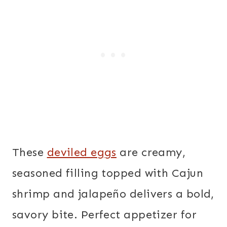
These
deviled eggs
are creamy,
seasoned filling topped with Cajun
shrimp and jalapeño delivers a bold,
savory bite. Perfect appetizer for