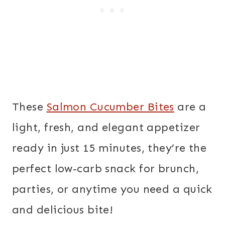
These
Salmon Cucumber Bites
are a
light, fresh, and elegant appetizer
ready in just 15 minutes, they’re the
perfect low-carb snack for brunch,
parties, or anytime you need a quick
and delicious bite!