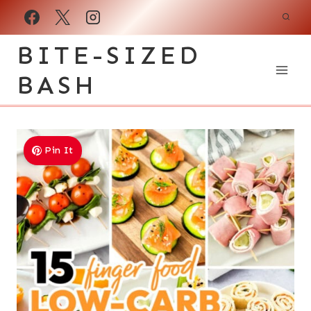
Skip
to
BITE-SIZED
content
BASH
Pin It