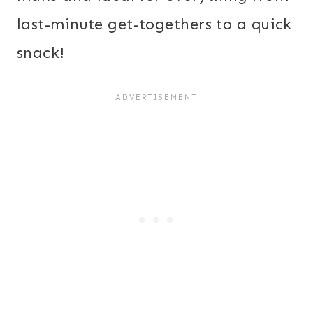
last-minute get-togethers to a quick
snack!