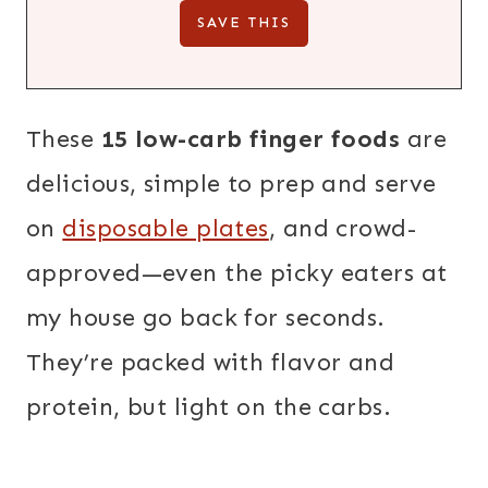
These
15 low-carb finger foods
are
delicious, simple to prep and serve
on
disposable plates
, and crowd-
approved—even the picky eaters at
my house go back for seconds.
They’re packed with flavor and
protein, but light on the carbs.