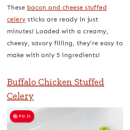
These
bacon and cheese stuffed
celery
sticks are ready in just
minutes! Loaded with a creamy,
cheesy, savory filling, they’re easy to
make with only 5 ingredients!
Buffalo Chicken Stuffed
Celery
Pin It