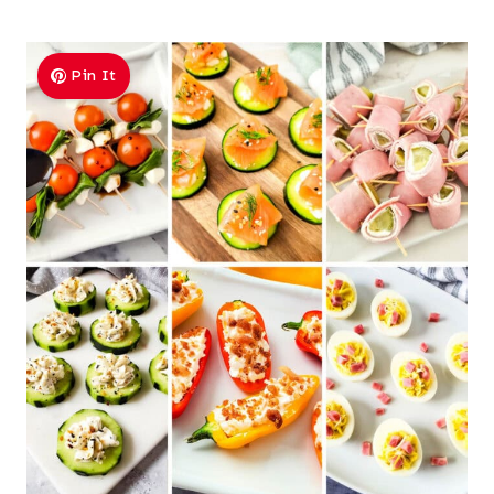
Pin It