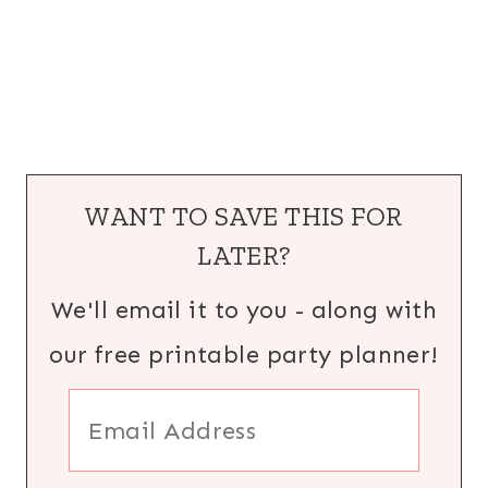
WANT TO SAVE THIS FOR
LATER?
We'll email it to you - along with
our free printable party planner!