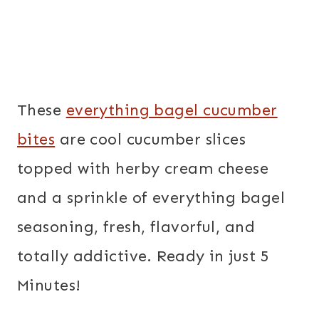
These
everything bagel cucumber
bites
are cool cucumber slices
topped with herby cream cheese
and a sprinkle of everything bagel
seasoning, fresh, flavorful, and
totally addictive. Ready in just 5
Minutes!