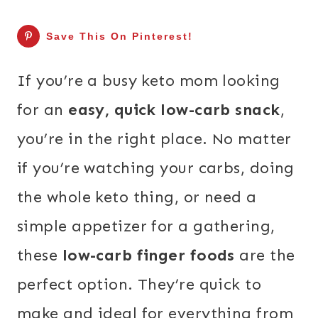
Save This On Pinterest!
If you’re a busy keto mom looking
for an
easy, quick low-carb snack
,
you’re in the right place. No matter
if you’re watching your carbs, doing
the whole keto thing, or need a
simple appetizer for a gathering,
these
low-carb finger foods
are the
perfect option. They’re quick to
make and ideal for everything from