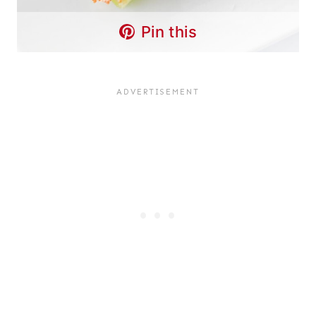
Pin this