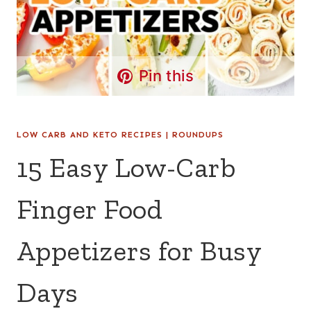
Pin this
LOW CARB AND KETO RECIPES
|
ROUNDUPS
15 Easy Low-Carb
Finger Food
Appetizers for Busy
Days