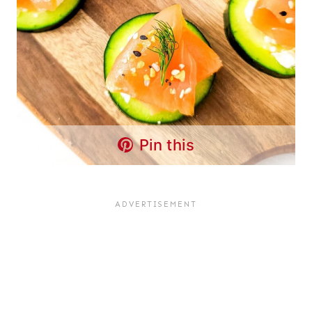
Pin this