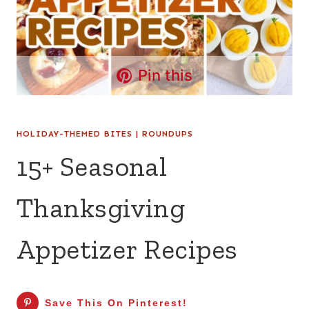
Pin this
HOLIDAY-THEMED BITES
|
ROUNDUPS
15+ Seasonal
Thanksgiving
Appetizer Recipes
Save This On Pinterest!