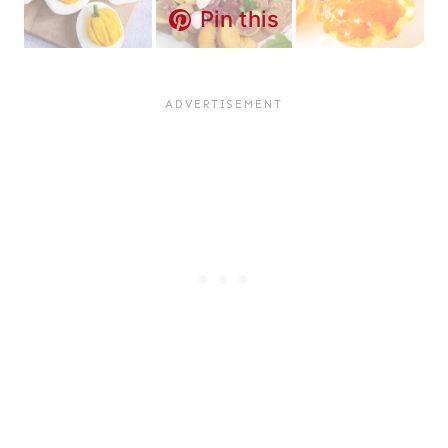
Pin this