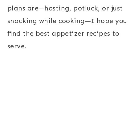
plans are—hosting, potluck, or just
snacking while cooking—I hope you
find the best appetizer recipes to
serve.