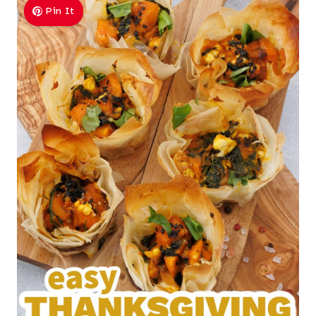
Pin It