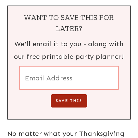
WANT TO SAVE THIS FOR
LATER?
We'll email it to you - along with
our free printable party planner!
No matter what your Thanksgiving