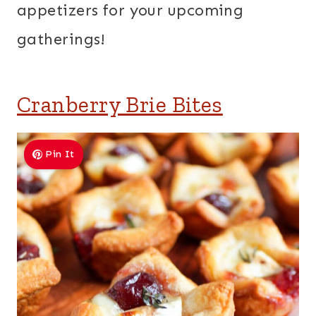
appetizers for your upcoming
gatherings!
Cranberry Brie Bites
Pin It