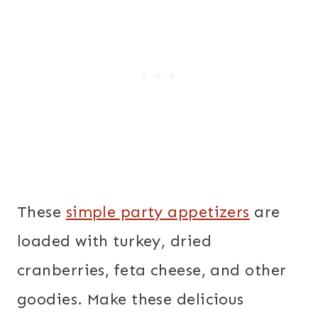
These
simple party appetizers
are
loaded with turkey, dried
cranberries, feta cheese, and other
goodies. Make these delicious