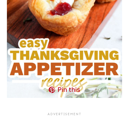
Pin this