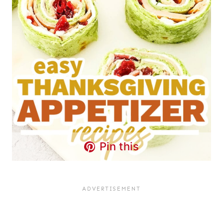
Pin this