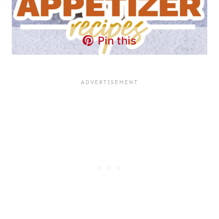
Pin this