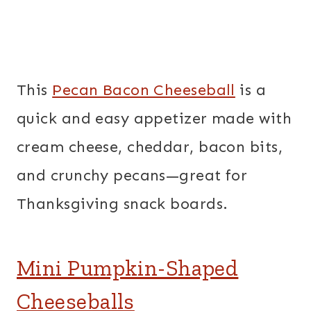
This
Pecan Bacon Cheeseball
is a
quick and easy appetizer made with
cream cheese, cheddar, bacon bits,
and crunchy pecans—great for
Thanksgiving snack boards.
Mini Pumpkin-Shaped
Cheeseballs