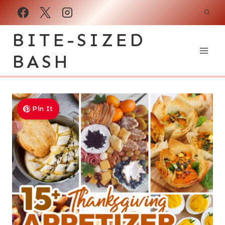
Skip
to
BITE-SIZED
content
BASH
Pin It