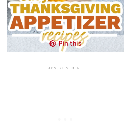
Pin this