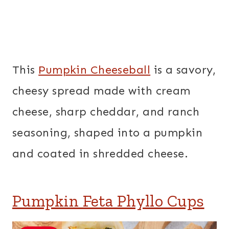
This
Pumpkin Cheeseball
is a savory,
cheesy spread made with cream
cheese, sharp cheddar, and ranch
seasoning, shaped into a pumpkin
and coated in shredded cheese.
Pumpkin Feta Phyllo Cups