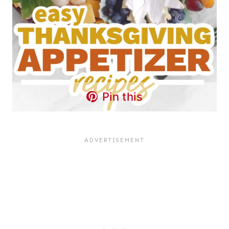
Pin this