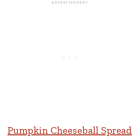
Pumpkin Cheeseball Spread