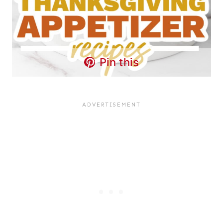
Pin this