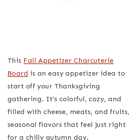
This
Fall Appetizer Charcuterie
Board
is an easy appetizer idea to
start off your Thanksgiving
gathering. It’s colorful, cozy, and
filled with cheese, meats, and fruits,
seasonal flavors that feel just right
for a chilly autumn day.