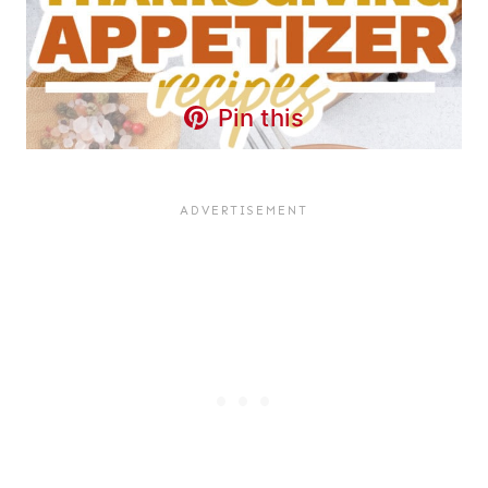
Pin this