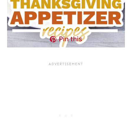
Pin this