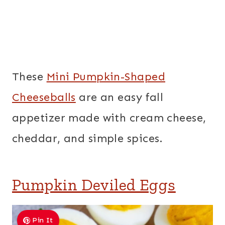
These
Mini Pumpkin-Shaped
Cheeseballs
are an easy fall
appetizer made with cream cheese,
cheddar, and simple spices.
Pumpkin Deviled Eggs
Pin It