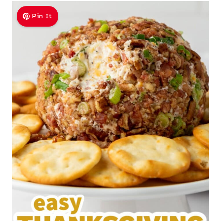
Pin It