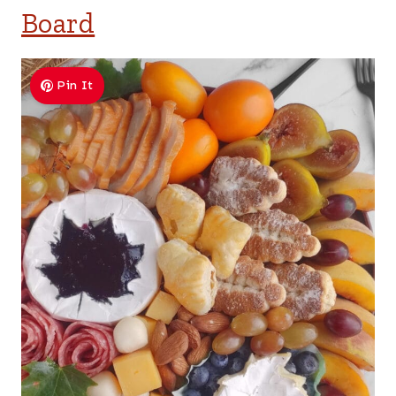
Board
Pin It