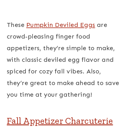
These
Pumpkin Deviled Eggs
are
crowd-pleasing finger food
appetizers, they’re simple to make,
with classic deviled egg flavor and
spiced for cozy fall vibes. Also,
they’re great to make ahead to save
you time at your gathering!
Fall Appetizer Charcuterie