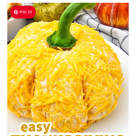
Pin It