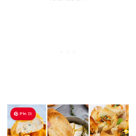
Pin It