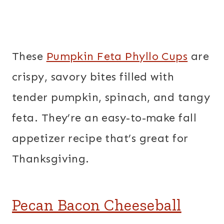
These
Pumpkin Feta Phyllo Cups
are
crispy, savory bites filled with
tender pumpkin, spinach, and tangy
feta. They’re an easy-to-make fall
appetizer recipe that’s great for
Thanksgiving.
Pecan Bacon Cheeseball