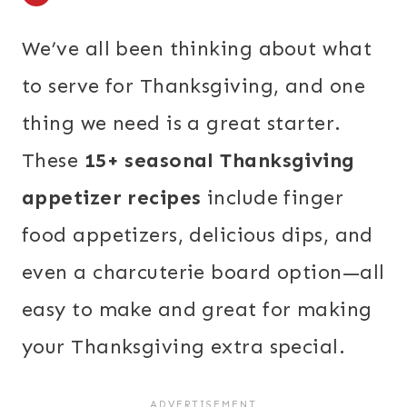
We’ve all been thinking about what
to serve for Thanksgiving, and one
thing we need is a great starter.
These
15+ seasonal Thanksgiving
appetizer recipes
include finger
food appetizers, delicious dips, and
even a charcuterie board option—all
easy to make and great for making
your Thanksgiving extra special.