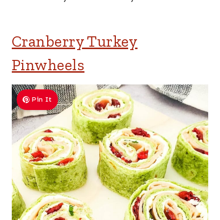
Cranberry Turkey
Pinwheels
Pin It