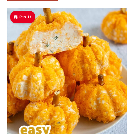
Pin It