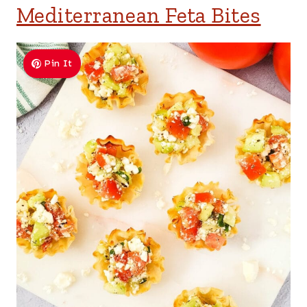
Mediterranean Feta Bites
Pin It