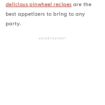
delicious pinwheel recipes
are the
best appetizers to bring to any
party.