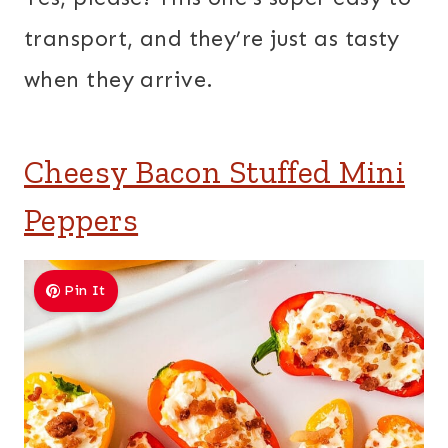
transport, and they’re just as tasty
when they arrive.
Cheesy Bacon Stuffed Mini
Peppers
Pin It