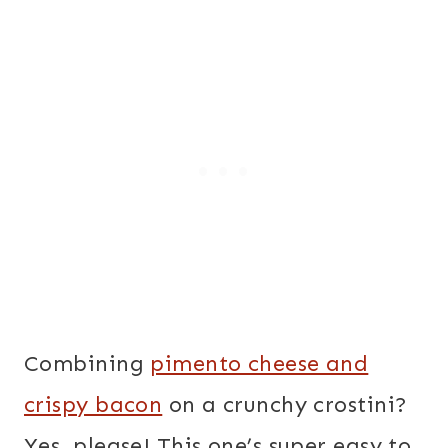
Combining
pimento cheese and
crispy bacon
on a crunchy crostini?
Yes, please! This one’s super easy to