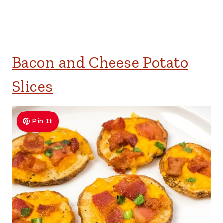
Bacon and Cheese Potato
Slices
Pin It