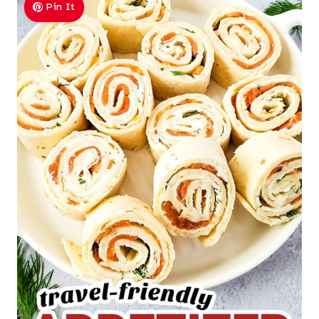
Pin It