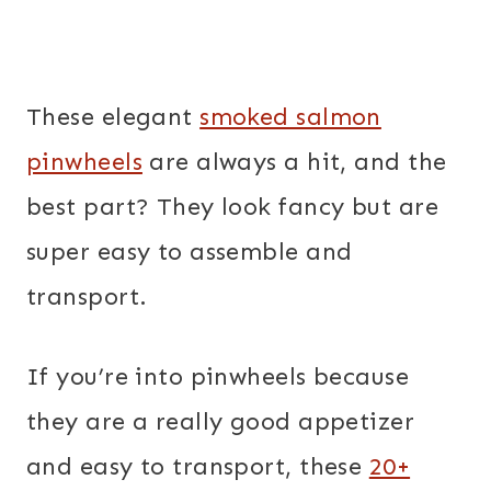
These elegant
smoked salmon
pinwheels
are always a hit, and the
best part? They look fancy but are
super easy to assemble and
transport.
If you’re into pinwheels because
they are a really good appetizer
and easy to transport, these
20+