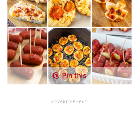
Pin this