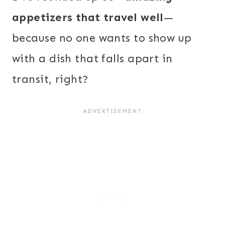
appetizers that travel well
—
because no one wants to show up
with a dish that falls apart in
transit, right?