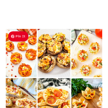
Pin It