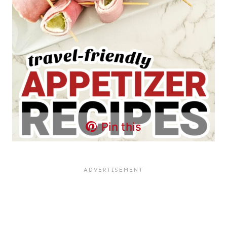
Pin this