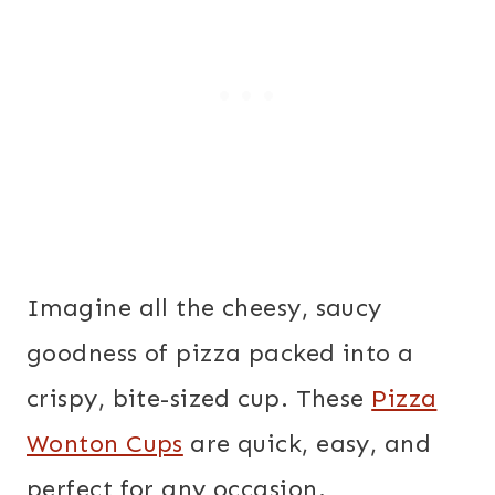
Imagine all the cheesy, saucy
goodness of pizza packed into a
crispy, bite-sized cup. These
Pizza
Wonton Cups
are quick, easy, and
perfect for any occasion.