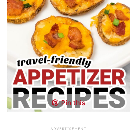
Pin this