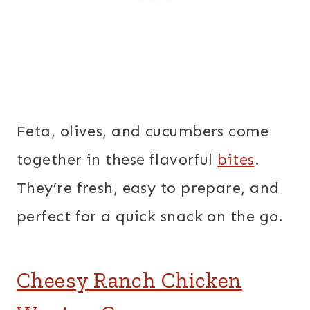
Feta, olives, and cucumbers come
together in these flavorful
bites
.
They’re fresh, easy to prepare, and
perfect for a quick snack on the go.
Cheesy Ranch Chicken