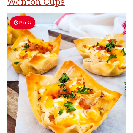
Wonton Cups
Pin It