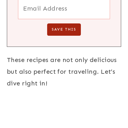
These recipes are not only delicious
but also perfect for traveling. Let’s
dive right in!