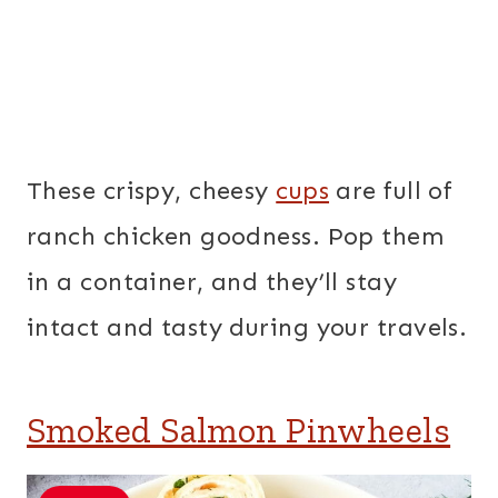
These crispy, cheesy
cups
are full of
ranch chicken goodness. Pop them
in a container, and they’ll stay
intact and tasty during your travels.
Smoked Salmon Pinwheels