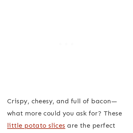
Crispy, cheesy, and full of bacon—
what more could you ask for? These
little potato slices
are the perfect