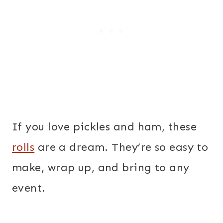
If you love pickles and ham, these
rolls
are a dream. They’re so easy to
make, wrap up, and bring to any
event.