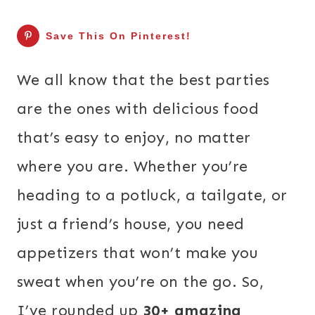
Save This On Pinterest!
We all know that the best parties
are the ones with delicious food
that’s easy to enjoy, no matter
where you are. Whether you’re
heading to a potluck, a tailgate, or
just a friend’s house, you need
appetizers that won’t make you
sweat when you’re on the go. So,
I’ve rounded up
30+ amazing