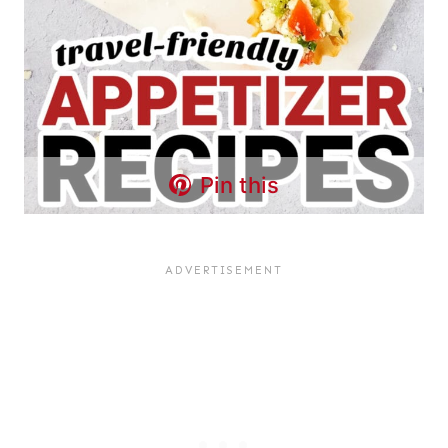
Pin this