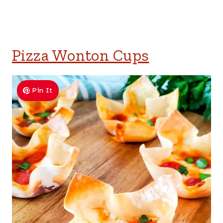
Pizza Wonton Cups
Pin It