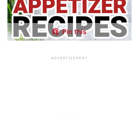
Pin this