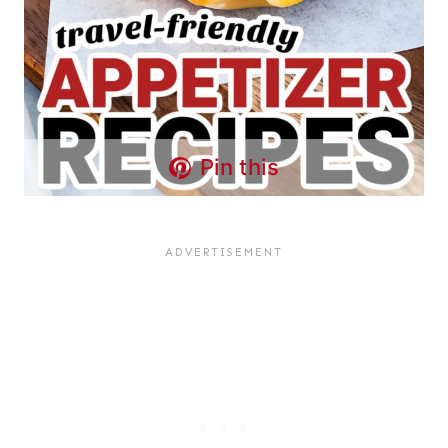
Pin this