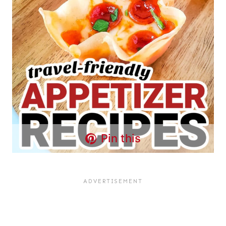
Pin this