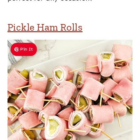
Pickle Ham Rolls
Pin It