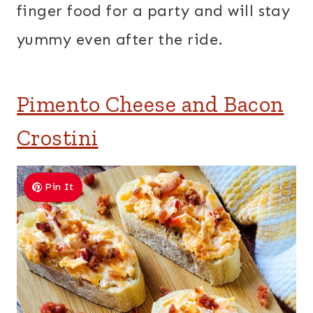
finger food for a party and will stay
yummy even after the ride.
Pimento Cheese and Bacon
Crostini
Pin It