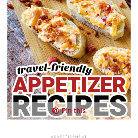
Pin this