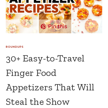
Pin this
ROUNDUPS
30+ Easy-to-Travel
Finger Food
Appetizers That Will
Steal the Show