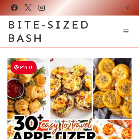
Skip
to
BITE-SIZED
content
BASH
Pin It