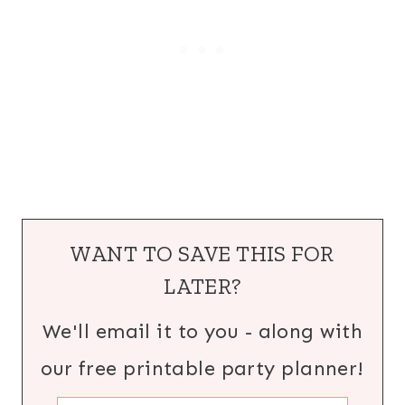
WANT TO SAVE THIS FOR
LATER?
We'll email it to you - along with
our free printable party planner!