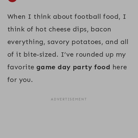
When I think about football food, I
think of hot cheese dips, bacon
everything, savory potatoes, and all
of it bite-sized. I’ve rounded up my
favorite
game day party food
here
for you.