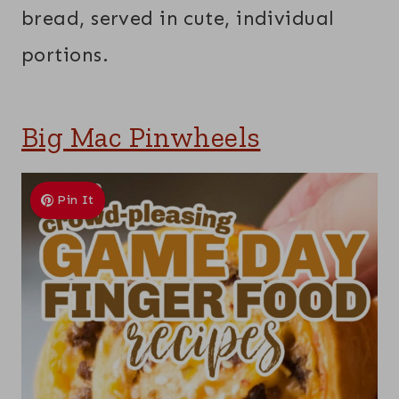
bread, served in cute, individual
portions.
Big Mac Pinwheels
Pin It