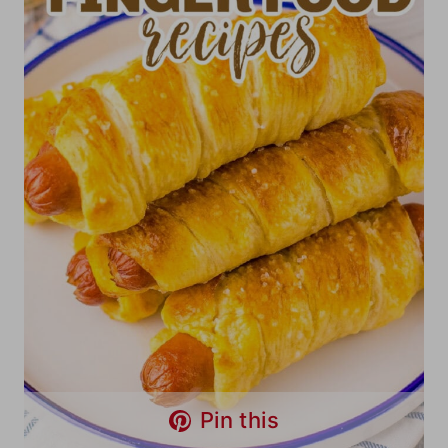
Pin this