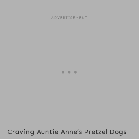
Craving Auntie Anne’s Pretzel Dogs