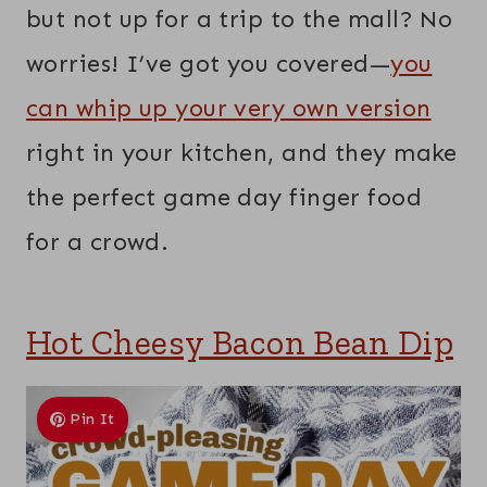
but not up for a trip to the mall? No
worries! I’ve got you covered—
you
can whip up your very own version
right in your kitchen, and they make
the perfect game day finger food
for a crowd.
Hot Cheesy Bacon Bean Dip
Pin It