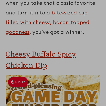
when you take that classic favorite
and turn it into a
bite-sized cup
filled with cheesy, bacon-topped
goodness
, you’ve got a winner.
Cheesy Buffalo Spicy
Chicken Dip
Pin It