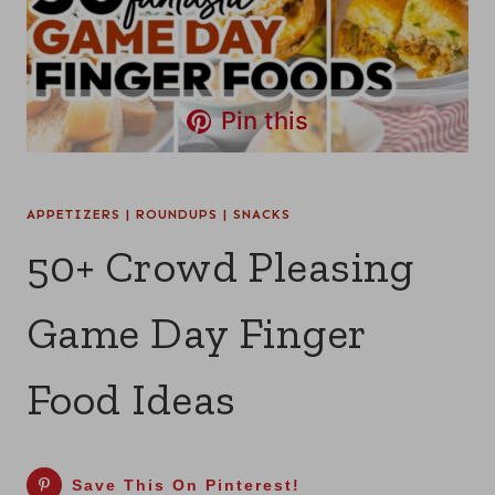
Pin this
APPETIZERS
|
ROUNDUPS
|
SNACKS
50+ Crowd Pleasing
Game Day Finger
Food Ideas
Save This On Pinterest!