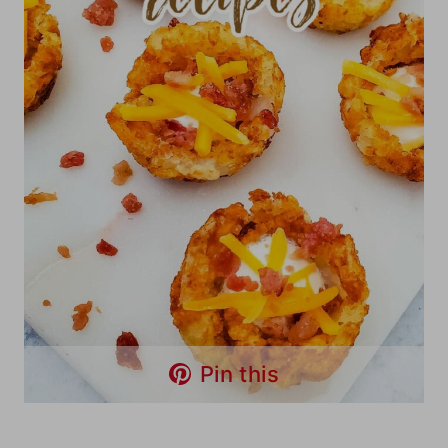
Pin this