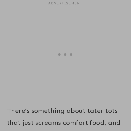
There’s something about tater tots
that just screams comfort food, and