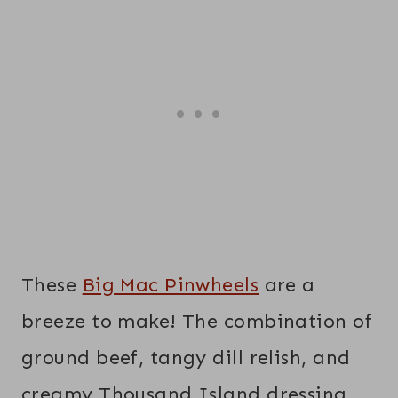
These
Big Mac Pinwheels
are a
breeze to make! The combination of
ground beef, tangy dill relish, and
creamy Thousand Island dressing,