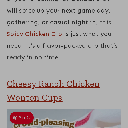
will spice up your next game day,
gathering, or casual night in, this
Spicy Chicken Dip
is just what you
need! it’s a flavor-packed dip that’s
ready in no time.
Cheesy Ranch Chicken
Wonton Cups
Pin It