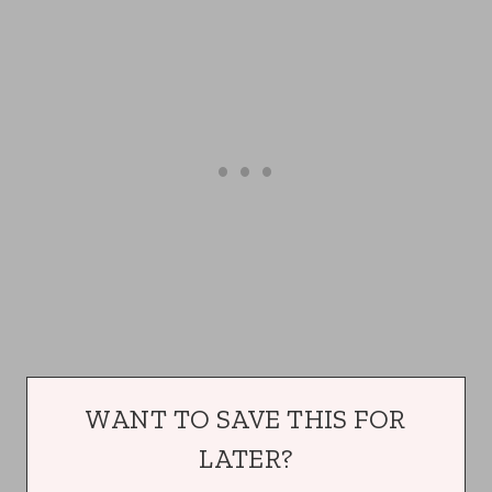
WANT TO SAVE THIS FOR
LATER?