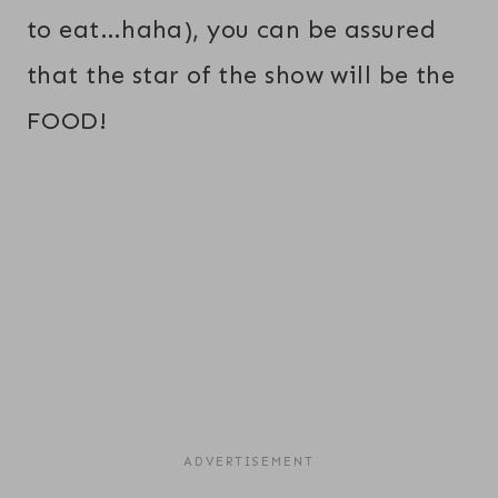
to eat…haha), you can be assured
that the star of the show will be the
FOOD!