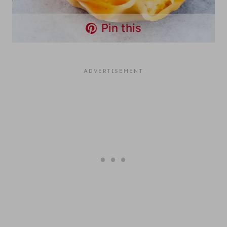
Pin this