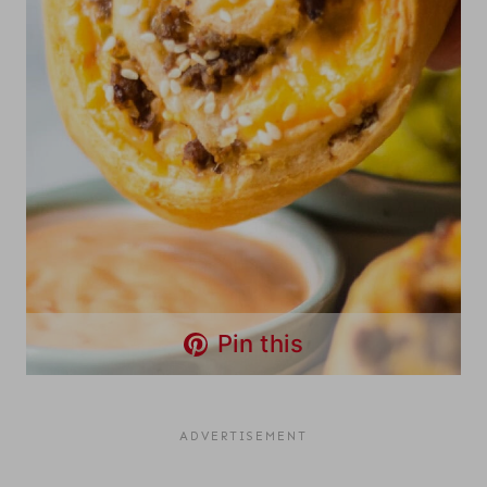
Pin this