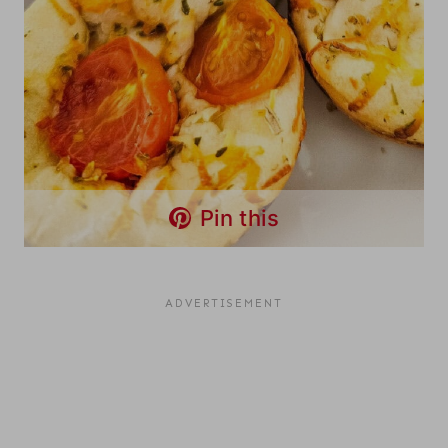
Pin this