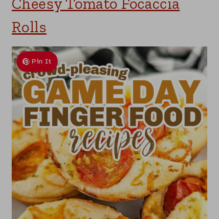
Cheesy Tomato Focaccia
Rolls
Pin It