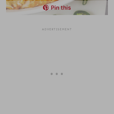
Pin this