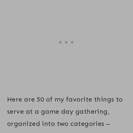
Here are 50 of my favorite things to
serve at a game day gathering,
organized into two categories –