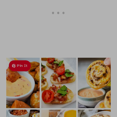
Pin It