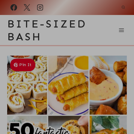
Skip
to
BITE-SIZED
content
BASH
Pin It