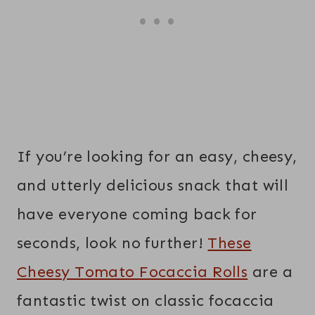
If you’re looking for an easy, cheesy,
and utterly delicious snack that will
have everyone coming back for
seconds, look no further!
These
Cheesy Tomato Focaccia Rolls
are a
fantastic twist on classic focaccia