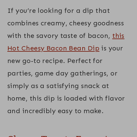
If you’re looking for a dip that
combines creamy, cheesy goodness
with the savory taste of bacon,
this
Hot Cheesy Bacon Bean Dip
is your
new go-to recipe. Perfect for
parties, game day gatherings, or
simply as a satisfying snack at
home, this dip is loaded with flavor
and incredibly easy to make.