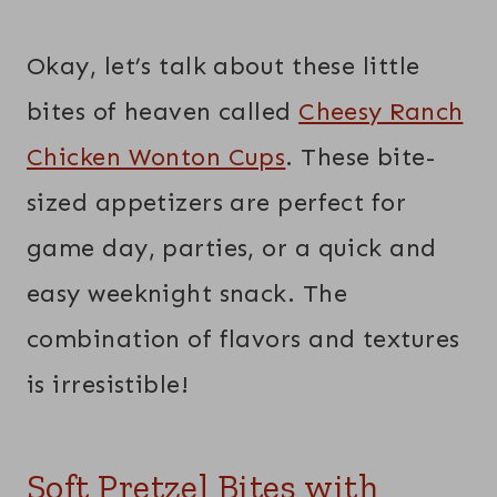
Okay, let’s talk about these little
bites of heaven called
Cheesy Ranch
Chicken Wonton Cups
. These bite-
sized appetizers are perfect for
game day, parties, or a quick and
easy weeknight snack. The
combination of flavors and textures
is irresistible!
Soft Pretzel Bites with