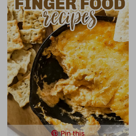
Pin this