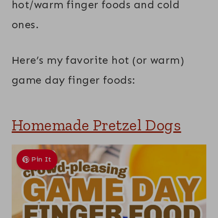
hot/warm finger foods and cold
ones.
Here’s my favorite hot (or warm)
game day finger foods:
Homemade Pretzel Dogs
Pin It