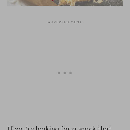
If you’re looking for a snack that