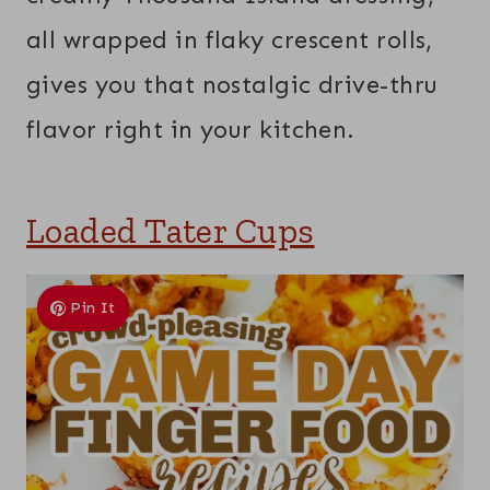
all wrapped in flaky crescent rolls,
gives you that nostalgic drive-thru
flavor right in your kitchen.
Loaded Tater Cups
Pin It