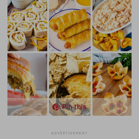
Pin this