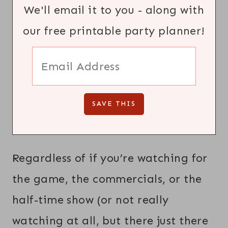
We'll email it to you - along with
our free printable party planner!
Regardless of if you’re watching for
the game, the commercials, or the
half-time show (or not really
watching at all, but there just there